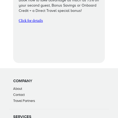
Book now to take advantage as much as 75% off
your second guest, Bonus Savings or Onboard
Credit + a Direct Travel special bonus!
Click for details
COMPANY
About
Contact
Travel Partners
SERVICES