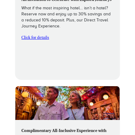
An Invitation to Celebrate with Explora Journeys
What if the most inspiring hotel… isn’t a hotel?
Reserve now and enjoy up to 30% savings and
a reduced 10% deposit. Plus, our Direct Travel
Journey Experience.
Click for details
Complimentary All-Inclusive Experience with