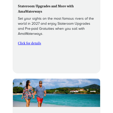
Stateroom Upgrades and More with
AmaWaterways
Set your sights on the most famous rivers of the
world in 2027 and enjoy Stateroom Upgrades
and Pre-paid Gratuities when you sail with
AmaWaterways.
Click for details