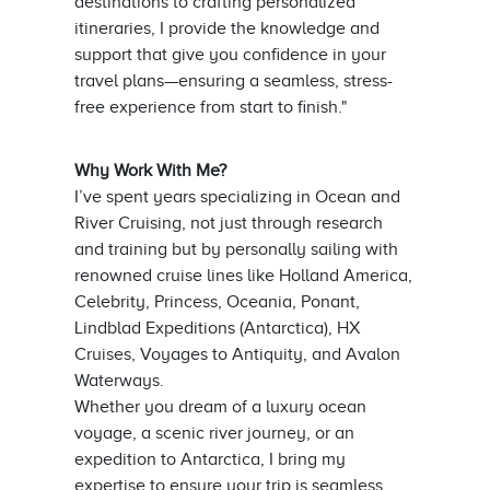
destinations to crafting personalized
itineraries, I provide the knowledge and
support that give you confidence in your
travel plans—ensuring a seamless, stress-
free experience from start to finish."
Why Work With Me?
I’ve spent years specializing in Ocean and
River Cruising, not just through research
and training but by personally sailing with
renowned cruise lines like Holland America,
Celebrity, Princess, Oceania, Ponant,
Lindblad Expeditions (Antarctica), HX
Cruises, Voyages to Antiquity, and Avalon
Waterways.
Whether you dream of a luxury ocean
voyage, a scenic river journey, or an
expedition to Antarctica, I bring my
expertise to ensure your trip is seamless,