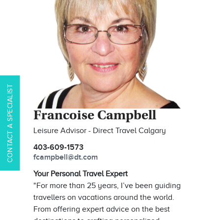
CONTACT A SPECIALIST
Francoise Campbell
Leisure Advisor - Direct Travel Calgary
403-609-1573
fcampbell@dt.com
Your Personal Travel Expert
"For more than 25 years, I’ve been guiding
travellers on vacations around the world.
From offering expert advice on the best