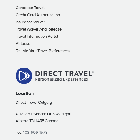
Corporate Travel
Credit Card Authorization
Insurance Waiver
Travel Waiver And Release
Travel Information Portal
Virtuoso
Tell Me Your Travel Preferences
Location
Direct Travel Calgary
#112 1851, Sirocco Dr. SW
Calgary,
Alberta T3H 4R5
Canada
Tel:
403-609-1573