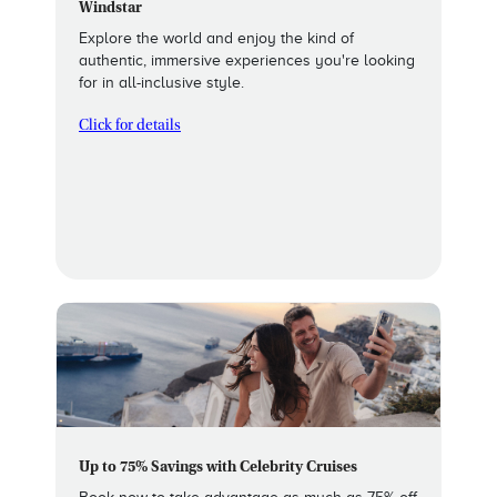
Windstar
Explore the world and enjoy the kind of
authentic, immersive experiences you're looking
for in all-inclusive style.
Click for details
Up to 75% Savings with Celebrity Cruises