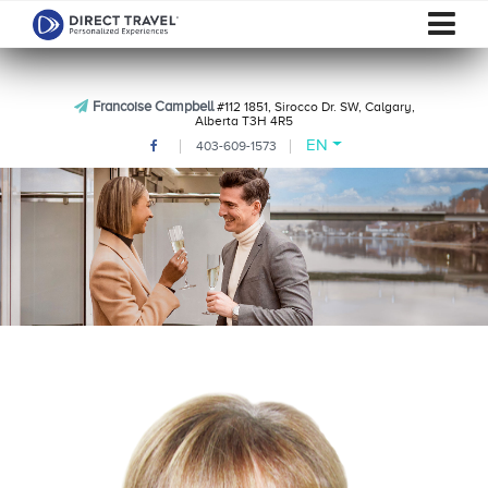
Francoise Campbell
#112 1851, Sirocco Dr. SW, Calgary,
Alberta T3H 4R5
EN
403-609-1573