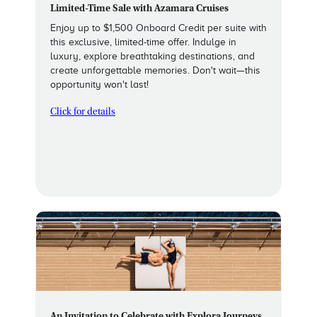
Limited-Time Sale with Azamara Cruises
Enjoy up to $1,500 Onboard Credit per suite with
this exclusive, limited-time offer. Indulge in
luxury, explore breathtaking destinations, and
create unforgettable memories. Don't wait—this
opportunity won't last!
Click for details