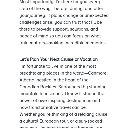
Most importantly, I’m here for you every
step of the way—before, during, and after
your journey. If plans change or unexpected
challenges arise, you can trust that I’ll be
there to provide support, solutions, and
peace of mind so you can focus on what
truly matters—making incredible memories.
Let’s Plan Your Next Cruise or Vacation
I’m fortunate to live in one of the most
breathtaking places in the world—Canmore,
Alberta, nestled in the heart of the
Canadian Rockies. Surrounded by stunning
mountain landscapes, I know firsthand the
power of awe-inspiring destinations and
how transformative travel can be.
Whether you’re thinking of a relaxing cruise,
a cultural European tour, or a sun-soaked