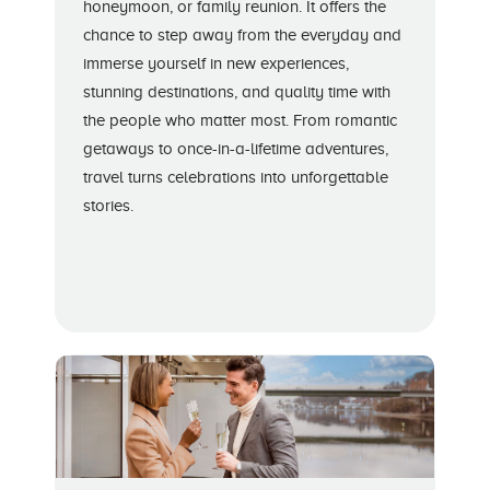
honeymoon, or family reunion. It offers the
chance to step away from the everyday and
immerse yourself in new experiences,
stunning destinations, and quality time with
the people who matter most. From romantic
getaways to once-in-a-lifetime adventures,
travel turns celebrations into unforgettable
stories.