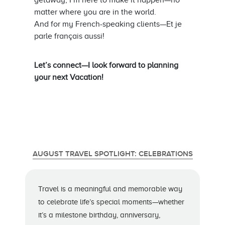
getaway, I’m here to make it happen—no
matter where you are in the world.
And for my French-speaking clients—Et je
parle français aussi!
Let’s connect—I look forward to planning
your next Vacation!
AUGUST TRAVEL SPOTLIGHT: CELEBRATIONS
Travel is a meaningful and memorable way
to celebrate life’s special moments—whether
it’s a milestone birthday, anniversary,