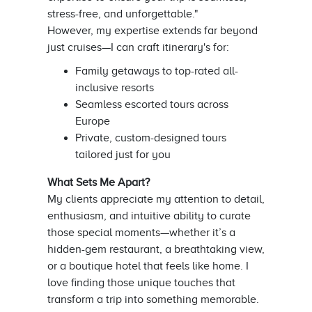
stress-free, and unforgettable."
However, my expertise extends far beyond
just cruises—I can craft itinerary's for:
Family getaways to top-rated all-
inclusive resorts
Seamless escorted tours across
Europe
Private, custom-designed tours
tailored just for you
What Sets Me Apart?
My clients appreciate my attention to detail,
enthusiasm, and intuitive ability to curate
those special moments—whether it’s a
hidden-gem restaurant, a breathtaking view,
or a boutique hotel that feels like home. I
love finding those unique touches that
transform a trip into something memorable.