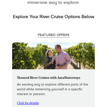
immersive way to explore.
Explore Your River Cruise Options Below
FEATURED OFFERS
Themed River Cruises with AmaWaterways
An exciting way to explore different parts of the
world while immersing yourself in a specific
interest or passion.
Click for details