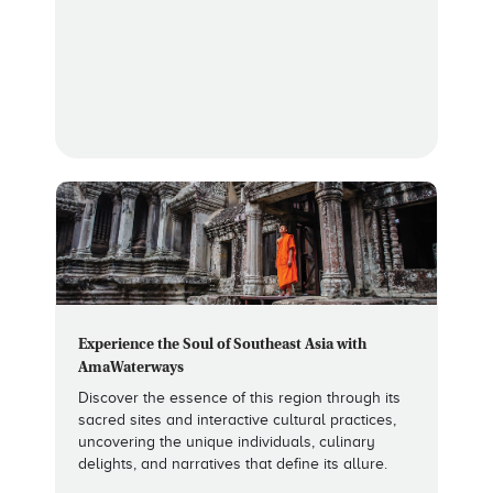
Experience the Soul of Southeast Asia with
AmaWaterways
Discover the essence of this region through its
sacred sites and interactive cultural practices,
uncovering the unique individuals, culinary
delights, and narratives that define its allure.