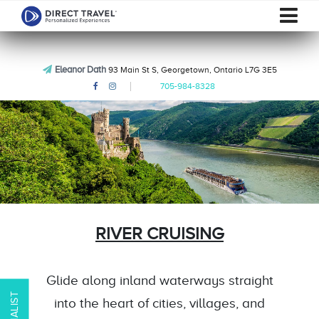
Eleanor Dath
93 Main St S, Georgetown, Ontario L7G 3E5
705-984-8328
RIVER CRUISING
Glide along inland waterways straight
into the heart of cities, villages, and