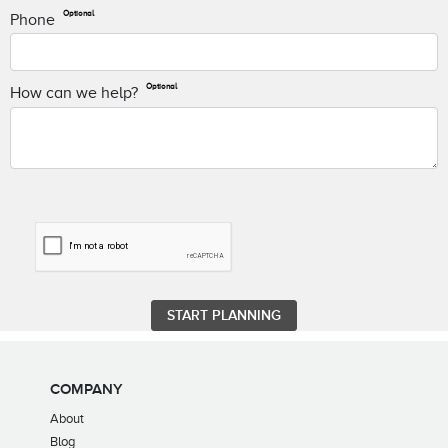
Optional
Phone
Optional
How can we help?
COMPANY
About
Blog