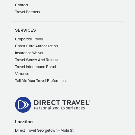
Contact
Travel Partners
SERVICES
Corporate Travel
Credit Card Authorization
Insurance Waiver
Travel Waiver And Release
Travel Information Portal
Virtuoso
Tell Me Your Travel Preferences
Location
Direct Travel Georgetown - Main St