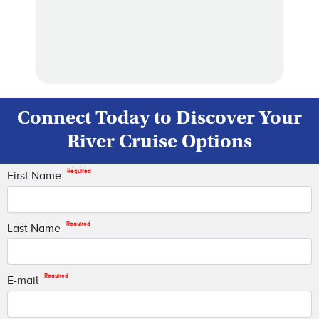
Connect Today to Discover Your
River Cruise Options
Required
First Name
Required
Last Name
Required
E-mail