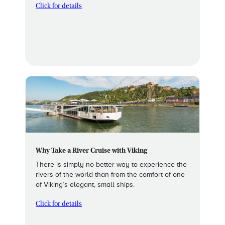
Click for details
Why Take a River Cruise with Viking
There is simply no better way to experience the
rivers of the world than from the comfort of one
of Viking’s elegant, small ships.
Click for details