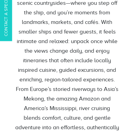
CONTACT A SPECIALIST
scenic countrysides—where you step off
the ship, and you’re moments from
landmarks, markets, and cafés. With
smaller ships and fewer guests, it feels
intimate and relaxed: unpack once while
the views change daily, and enjoy
itineraries that often include locally
inspired cuisine, guided excursions, and
enriching, region-tailored experiences.
From Europe’s storied riverways to Asia’s
Mekong, the amazing Amazon and
America’s Mississippi, river cruising
blends comfort, culture, and gentle
adventure into an effortless, authentically