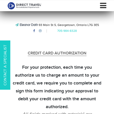
Eleanor Dath
93 Main St S, Georgetown, Ontario L7G 3E5
705-984-8328
CONTACT A SPECIALIST
CREDIT CARD AUTHORIZATION
For your protection, each time you
authorize us to charge an amount to your
credit card, we require you to complete and
sign this form indicating your approval to
debit your credit card with the amount
authorized.