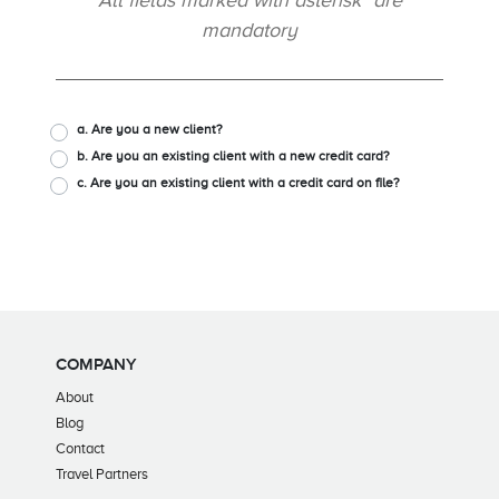
All fields marked with asterisk* are
mandatory
a. Are you a new client?
b. Are you an existing client with a new credit card?
c. Are you an existing client with a credit card on file?
COMPANY
About
Blog
Contact
Travel Partners