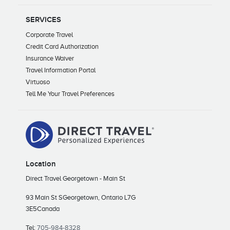
SERVICES
Corporate Travel
Credit Card Authorization
Insurance Waiver
Travel Information Portal
Virtuoso
Tell Me Your Travel Preferences
Location
Direct Travel Georgetown - Main St
93 Main St S
Georgetown, Ontario L7G
3E5
Canada
Tel:
705-984-8328