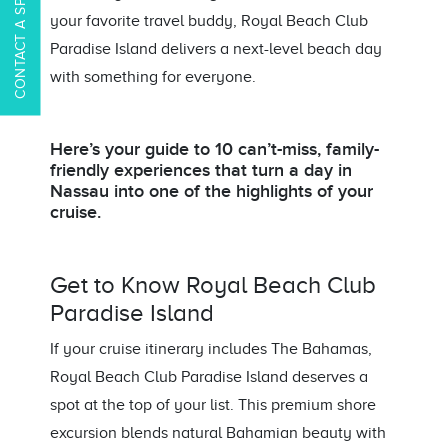
CONTACT A SPECIALIST
your favorite travel buddy, Royal Beach Club
Paradise Island delivers a next-level beach day
with something for everyone.
Here’s your guide to 10 can’t-miss, family-
friendly experiences that turn a day in
Nassau into one of the highlights of your
cruise.
Get to Know Royal Beach Club
Paradise Island
If your cruise itinerary includes The Bahamas,
Royal Beach Club Paradise Island deserves a
spot at the top of your list. This premium shore
excursion blends natural Bahamian beauty with