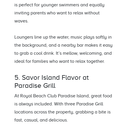
is perfect for younger swimmers and equally
inviting parents who want to relax without
waves.
Loungers line up the water, music plays softly in
the background, and a nearby bar makes it easy
to grab a cool drink. It’s mellow, welcoming, and
ideal for families who want to relax together.
5. Savor Island Flavor at
Paradise Grill
At Royal Beach Club Paradise Island, great food
is always included. With three Paradise Grill
locations across the property, grabbing a bite is
fast, casual, and delicious.