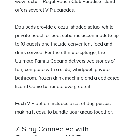
wow factor—Royal Beach Club Paradise Island
offers several VIP upgrades.
Day beds provide a cozy, shaded setup, while
private beach or pool cabanas accommodate up
to 10 guests and include convenient food and
drink service. For the ultimate splurge, the
Ultimate Family Cabana delivers two stories of
fun, complete with a slide, whirlpool, private
bathroom, frozen drink machine and a dedicated
Island Genie to handle every detail.
Each VIP option includes a set of day passes,
making it easy to bundle your group together.
7. Stay Connected with