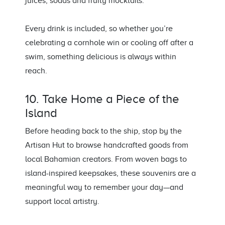
juices, sodas and fruity mocktails.
Every drink is included, so whether you’re
celebrating a cornhole win or cooling off after a
swim, something delicious is always within
reach.
10. Take Home a Piece of the
Island
Before heading back to the ship, stop by the
Artisan Hut to browse handcrafted goods from
local Bahamian creators. From woven bags to
island-inspired keepsakes, these souvenirs are a
meaningful way to remember your day—and
support local artistry.