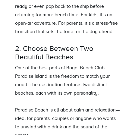
ready or even pop back to the ship before
returning for more beach time. For kids, it’s an
open-air adventure. For parents, it’s a stress-free
transition that sets the tone for the day ahead.
2. Choose Between Two
Beautiful Beaches
One of the best parts of Royal Beach Club
Paradise Island is the freedom to match your
mood. The destination features two distinct
beaches, each with its own personality.
Paradise Beach is all about calm and relaxation—
ideal for parents, couples or anyone who wants
to unwind with a drink and the sound of the