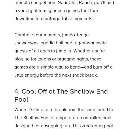
friendly competition. Near Chill Beach, you’ll find
a variety of family beach games that turn
downtime into unforgettable moments.
Cornhole tournaments, jumbo Jenga
showdowns, paddle ball and tug-of-war invite
guests of all ages to jump in. Whether you’re
playing for laughs or bragging rights, these
games are a simple way to bond—and burn off a
little energy before the next snack break.
4. Cool Off at The Shallow End
Pool
When it’s time for a break from the sand, head to
The Shallow End, a temperature-controlled pool
designed for easygoing fun. This zero-entry pool