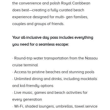
the convenience and polish Royal Caribbean
does best—creating a fully curated beach
experience designed for multi- gen families,
couples and groups of friends.
Your all-inclusive day pass includes everything
you need for a seamless escape:
· Round-trip water transportation from the Nassau
cruise terminal
· Access to pristine beaches and stunning pools
· Unlimited dining and drinks, including mocktails
and kid-friendly options
· Live music, games and beach activities for
every generation
· Wi-Fi, shaded loungers, umbrellas, towel service