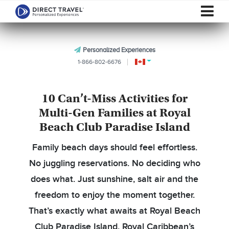
Personalized Experiences
1-866-802-6676
10 Can’t-Miss Activities for
Multi-Gen Families at Royal
Beach Club Paradise Island
Family beach days should feel effortless.
No juggling reservations. No deciding who
does what. Just sunshine, salt air and the
freedom to enjoy the moment together.
That’s exactly what awaits at Royal Beach
Club Paradise Island, Royal Caribbean’s