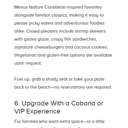
Menus feature Caribbean-inspired favorites
alongside familiar classics, making it easy to
please picky eaters and adventurous foodies
alike. Crowd-pleasers include shrimp skewers
with guava glaze, crispy fish sandwiches,
signature cheeseburgers and coconut cookies.
Vegetarian and gluten-free options are available
upon request.
Fuel up, grab a shady seat or take your plate
back to the beach—no reservations are required.
6. Upgrade With a Cabana or
VIP Experience
For families who want extra space—or a little