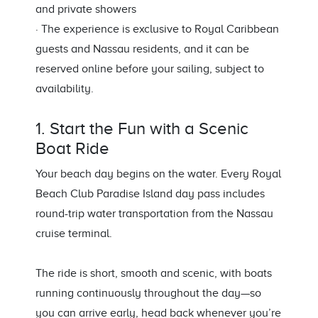
and private showers
· The experience is exclusive to Royal Caribbean
guests and Nassau residents, and it can be
reserved online before your sailing, subject to
availability.
1. Start the Fun with a Scenic
Boat Ride
Your beach day begins on the water. Every Royal
Beach Club Paradise Island day pass includes
round-trip water transportation from the Nassau
cruise terminal.
The ride is short, smooth and scenic, with boats
running continuously throughout the day—so
you can arrive early, head back whenever you’re