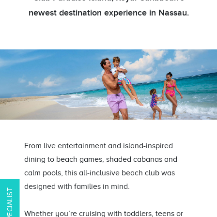
newest destination experience in Nassau.
From live entertainment and island-inspired
dining to beach games, shaded cabanas and
calm pools, this all-inclusive beach club was
designed with families in mind.
Whether you’re cruising with toddlers, teens or