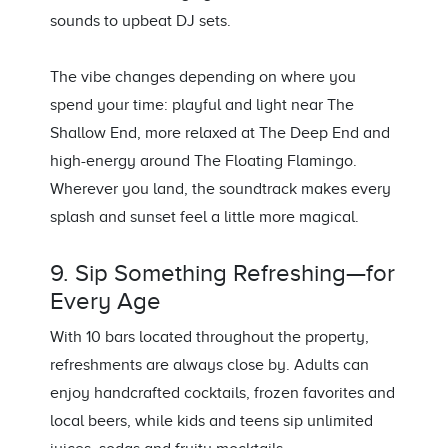
sounds to upbeat DJ sets.
The vibe changes depending on where you
spend your time: playful and light near The
Shallow End, more relaxed at The Deep End and
high-energy around The Floating Flamingo.
Wherever you land, the soundtrack makes every
splash and sunset feel a little more magical.
9. Sip Something Refreshing—for
Every Age
With 10 bars located throughout the property,
refreshments are always close by. Adults can
enjoy handcrafted cocktails, frozen favorites and
local beers, while kids and teens sip unlimited