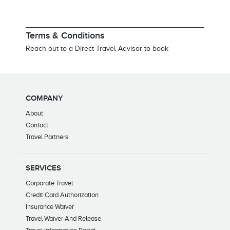
Terms & Conditions
Reach out to a Direct Travel Advisor to book
COMPANY
About
Contact
Travel Partners
SERVICES
Corporate Travel
Credit Card Authorization
Insurance Waiver
Travel Waiver And Release