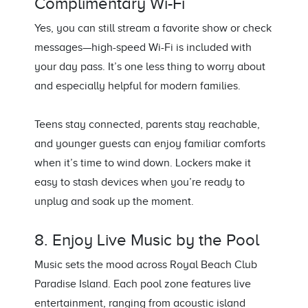
Complimentary Wi-Fi
Yes, you can still stream a favorite show or check
messages—high-speed Wi-Fi is included with
your day pass. It’s one less thing to worry about
and especially helpful for modern families.
Teens stay connected, parents stay reachable,
and younger guests can enjoy familiar comforts
when it’s time to wind down. Lockers make it
easy to stash devices when you’re ready to
unplug and soak up the moment.
8. Enjoy Live Music by the Pool
Music sets the mood across Royal Beach Club
Paradise Island. Each pool zone features live
entertainment, ranging from acoustic island