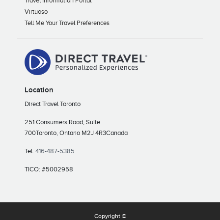
Travel Information Portal
Virtuoso
Tell Me Your Travel Preferences
Location
Direct Travel Toronto
251 Consumers Road, Suite
700
Toronto, Ontario M2J 4R3
Canada
Tel:
416-487-5385
TICO: #5002958
Copyright ©