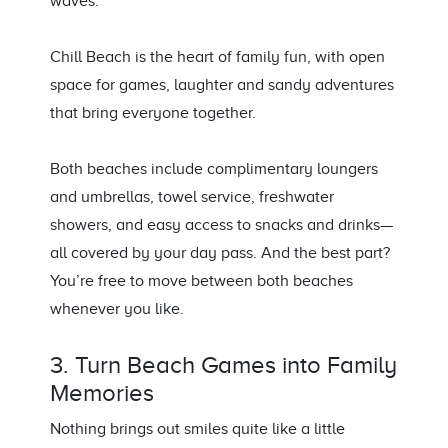
waves.
Chill Beach is the heart of family fun, with open
space for games, laughter and sandy adventures
that bring everyone together.
Both beaches include complimentary loungers
and umbrellas, towel service, freshwater
showers, and easy access to snacks and drinks—
all covered by your day pass. And the best part?
You’re free to move between both beaches
whenever you like.
3. Turn Beach Games into Family
Memories
Nothing brings out smiles quite like a little