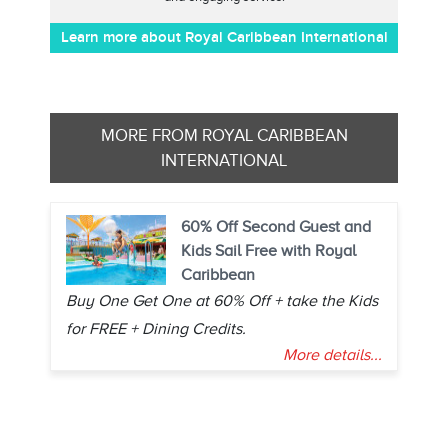
Learn more about Royal Caribbean International
MORE FROM ROYAL CARIBBEAN
INTERNATIONAL
60% Off Second Guest and
Kids Sail Free with Royal
Caribbean
Buy One Get One at 60% Off + take the Kids
for FREE + Dining Credits.
More details...