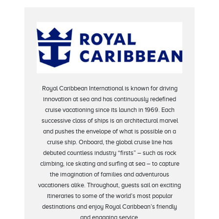
Royal Caribbean International is known for driving
innovation at sea and has continuously redefined
cruise vacationing since its launch in 1969. Each
successive class of ships is an architectural marvel
and pushes the envelope of what is possible on a
cruise ship. Onboard, the global cruise line has
debuted countless industry “firsts” – such as rock
climbing, ice skating and surfing at sea – to capture
the imagination of families and adventurous
vacationers alike. Throughout, guests sail on exciting
itineraries to some of the world’s most popular
destinations and enjoy Royal Caribbean’s friendly
and engaging service.