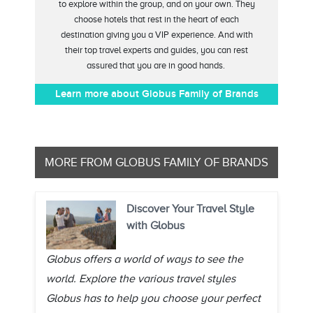
to explore within the group, and on your own. They
choose hotels that rest in the heart of each
destination giving you a VIP experience. And with
their top travel experts and guides, you can rest
assured that you are in good hands.
Learn more about Globus Family of Brands
MORE FROM GLOBUS FAMILY OF BRANDS
Discover Your Travel Style
with Globus
Globus offers a world of ways to see the
world. Explore the various travel styles
Globus has to help you choose your perfect