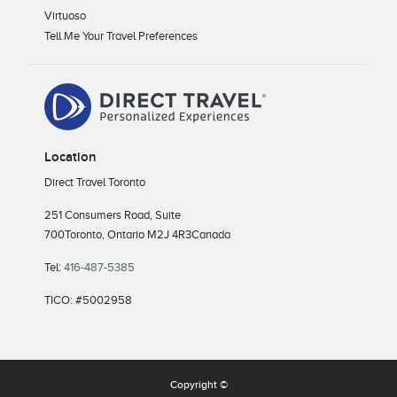
Virtuoso
Tell Me Your Travel Preferences
Location
Direct Travel Toronto
251 Consumers Road, Suite
700
Toronto, Ontario M2J 4R3
Canada
Tel:
416-487-5385
TICO: #5002958
Copyright ©