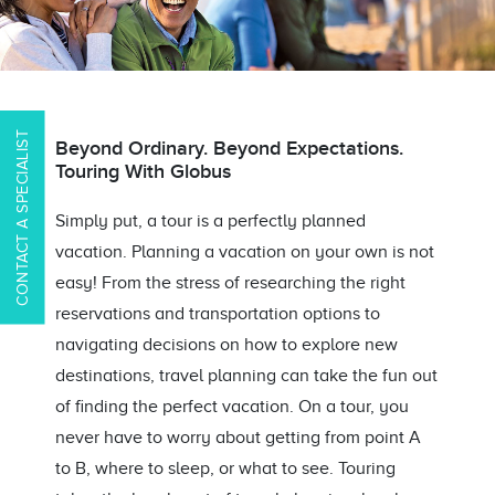
CONTACT A SPECIALIST
Beyond Ordinary. Beyond Expectations.
Touring With Globus
Simply put, a tour is a perfectly planned
vacation. Planning a vacation on your own is not
easy! From the stress of researching the right
reservations and transportation options to
navigating decisions on how to explore new
destinations, travel planning can take the fun out
of finding the perfect vacation. On a tour, you
never have to worry about getting from point A
to B, where to sleep, or what to see. Touring