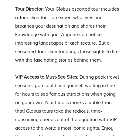
Tour Director:
Your Globus escorted tour includes
a Tour Director – an expert who lives and
breathes your destination and shares their
knowledge with you. Anyone can notice
interesting landscapes or architecture. But a
seasoned Tour Director brings those sights to life
with the fascinating stories behind them.
VIP Access to Must-See Sites:
During peak travel
seasons, you could find yourself waiting in line
for hours to see famous attractions when going
on your own. Your time is more valuable than
that! Globus tours take the tedious, time-
consuming queues out of the equation with VIP
access to the world’s most iconic sights. Enjoy