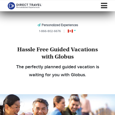
Personalized Experiences
1-866-802-6676
Hassle Free Guided Vacations
with Globus
The perfectly planned guided vacation is
waiting for you with Globus.