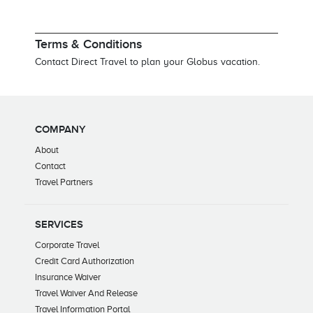
Terms & Conditions
Contact Direct Travel to plan your Globus vacation.
COMPANY
About
Contact
Travel Partners
SERVICES
Corporate Travel
Credit Card Authorization
Insurance Waiver
Travel Waiver And Release
Travel Information Portal