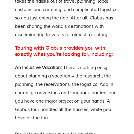
takes the hassle out of travel planning, local
customs and currency, and complicated logistics
so you just enjoy the ride. After all, Globus has
been sharing the world’s destinations with
discriminating travelers for almost a century!
Touring with Globus provides you with
exactly what you’re looking for, including:
An Inclusive Vacation:
There’s nothing easy
about planning a vacation – the research, the
planning, the reservations, the logistics. Add in
currency conversions and language barriers and
you have one major project on your hands. A
Globus tour handles all the hassles, while you
have all the fun.