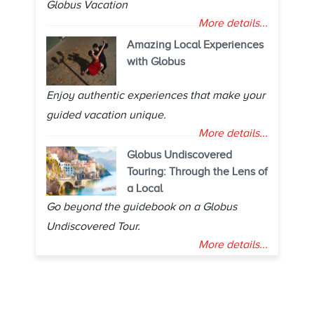
Globus Vacation
More details...
Amazing Local Experiences
with Globus
Enjoy authentic experiences that make your
guided vacation unique.
More details...
Globus Undiscovered
Touring: Through the Lens of
a Local
Go beyond the guidebook on a Globus
Undiscovered Tour.
More details...