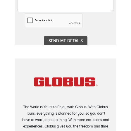
The World is Yours to Enjoy with Globus. With Globus
Tours, everything is planned for you, so you don’t
have to worry about a thing. With more inclusions and
experiences, Globus gives you the freedom and time