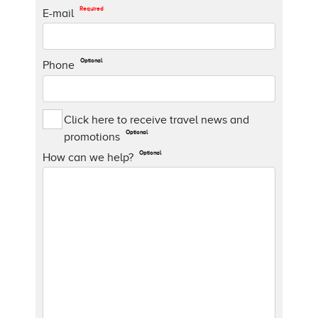
Required
E-mail
Optional
Phone
Click here to receive travel news and
Optional
promotions
Optional
How can we help?