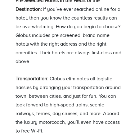
Pre-Selected Hotels in the Heart of the
Destination:
If you’ve ever searched online for a
hotel, then you know the countless results can
be overwhelming. How do you begin to choose?
Globus includes pre-screened, brand-name
hotels with the right address and the right
amenities. Their hotels are always first-class and
above.
Transportation:
Globus eliminates all logistic
hassles by arranging your transportation around
town, between cities, and just for fun. You can
look forward to high-speed trains, scenic
railways, ferries, day cruises, and more. Aboard
the luxury motorcoach, you’ll even have access
to free Wi-Fi.