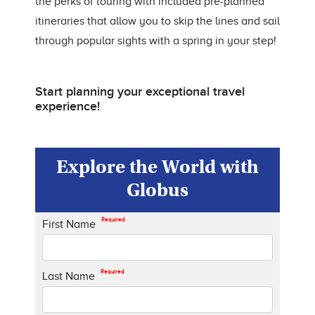
the perks of touring with included pre-planned
itineraries that allow you to skip the lines and sail
through popular sights with a spring in your step!
Start planning your exceptional travel
experience!
Explore the World with
Globus
Required
First Name
Required
Last Name