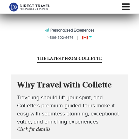
Personalized Experiences
1-866-802-6676
THE LATEST FROM COLLETTE
Why Travel with Collette
Traveling should lift your spirit, and
Collette’s premium guided tours make it
easy with seamless planning, exceptional
value, and enriching experiences.
Click for details