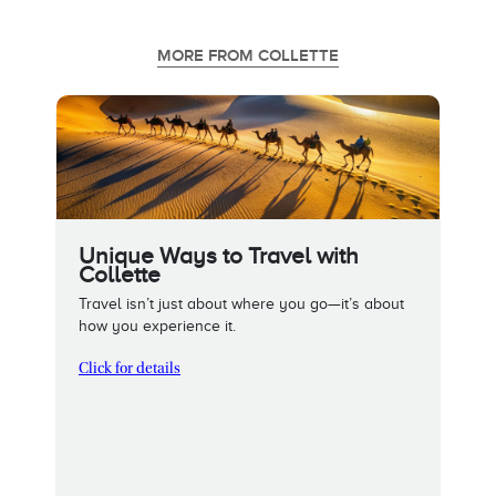
MORE FROM COLLETTE
Unique Ways to Travel with
Collette
Travel isn’t just about where you go—it’s about
how you experience it.
Click for details