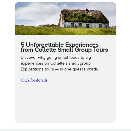
5 Unforgettable Experiences
from Collette Small Group Tours
Discover why going small leads to big
experiences on Collette's small group
Explorations tours — in one guest's words.
Click for details