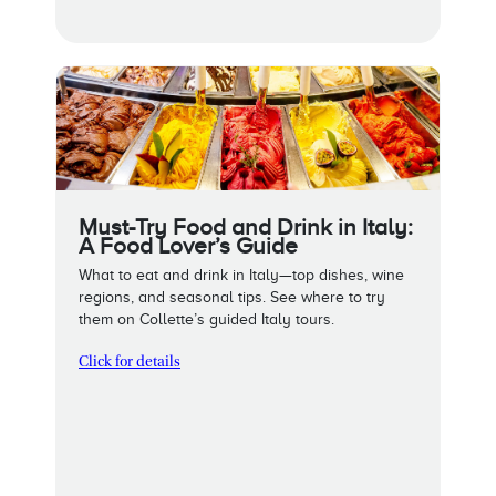
Must-Try Food and Drink in Italy:
A Food Lover’s Guide
What to eat and drink in Italy—top dishes, wine
regions, and seasonal tips. See where to try
them on Collette’s guided Italy tours.
Click for details