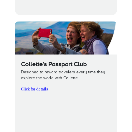
Collette’s Passport Club
Designed to reward travelers every time they
explore the world with Collette.
Click for details