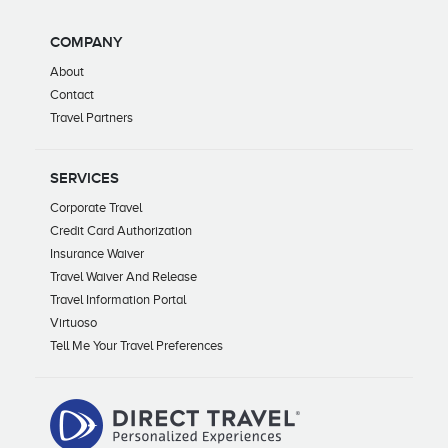
COMPANY
About
Contact
Travel Partners
SERVICES
Corporate Travel
Credit Card Authorization
Insurance Waiver
Travel Waiver And Release
Travel Information Portal
Virtuoso
Tell Me Your Travel Preferences