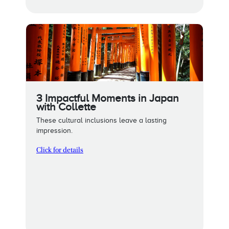
3 Impactful Moments in Japan
with Collette
These cultural inclusions leave a lasting
impression.
Click for details