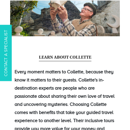
CONTACT A SPECIALIST
LEARN ABOUT COLLETTE
Every moment matters to Collette, because they
know it matters to their guests. Collette's in-
destination experts are people who are
passionate about sharing their own love of travel
and uncovering mysteries. Choosing Collette
comes with benefits that take your guided travel
experience to another level. Their inclusive tours
provide you more value for your money and