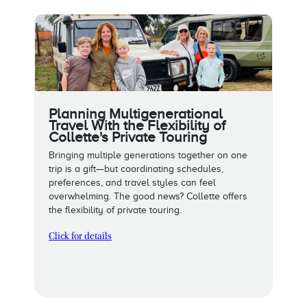
Planning Multigenerational
Travel With the Flexibility of
Collette's Private Touring
Bringing multiple generations together on one
trip is a gift—but coordinating schedules,
preferences, and travel styles can feel
overwhelming. The good news? Collette offers
the flexibility of private touring.
Click for details