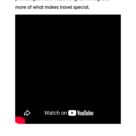
more of what makes travel special.