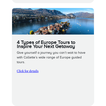
4 Types of Europe Tours to
Inspire Your Next Getaway
Give yourself a journey you can’t wait to have
with Collette’s wide range of Europe guided
tours.
Click for details