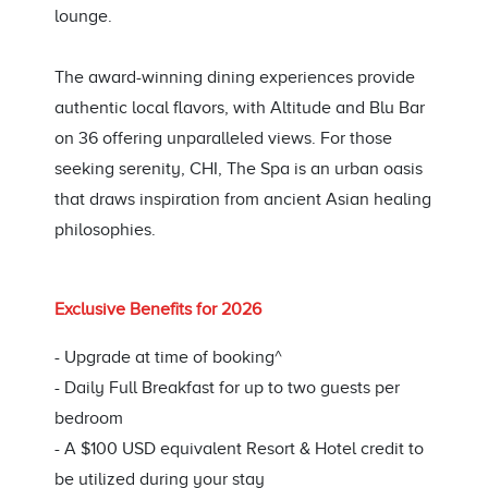
lounge.
The award-winning dining experiences provide
authentic local flavors, with Altitude and Blu Bar
on 36 offering unparalleled views. For those
seeking serenity, CHI, The Spa is an urban oasis
that draws inspiration from ancient Asian healing
philosophies.
Exclusive Benefits for 2026
- Upgrade at time of booking^
- Daily Full Breakfast for up to two guests per
bedroom
- A $100 USD equivalent Resort & Hotel credit to
be utilized during your stay