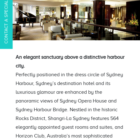
CONTACT A SPECIALIST
An elegant sanctuary above a distinctive harbour
city.
Perfectly positioned in the dress circle of Sydney
Harbour, Sydney’s destination hotel and its
luxurious glamour are enhanced by the
panoramic views of Sydney Opera House and
Sydney Harbour Bridge. Nestled in the historic
Rocks District, Shangri-La Sydney features 564
elegantly appointed guest rooms and suites, and
Horizon Club, Australia’s most sophisticated