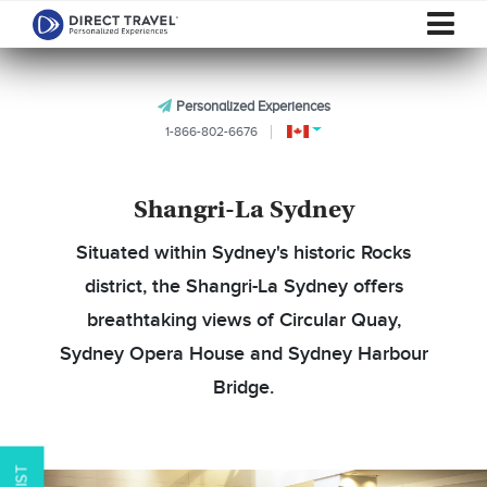
Personalized Experiences
1-866-802-6676
Shangri-La Sydney
Situated within Sydney's historic Rocks
district, the Shangri-La Sydney offers
breathtaking views of Circular Quay,
Sydney Opera House and Sydney Harbour
Bridge.