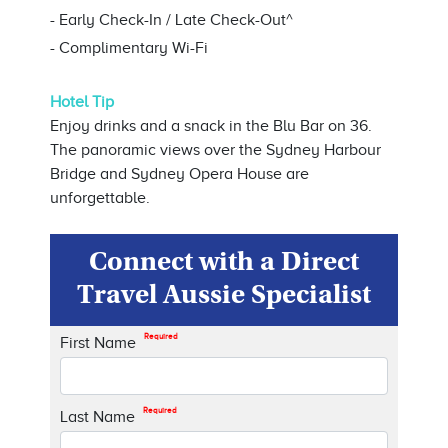
- Early Check-In / Late Check-Out^
- Complimentary Wi-Fi
Hotel Tip
Enjoy drinks and a snack in the Blu Bar on 36.
The panoramic views over the Sydney Harbour
Bridge and Sydney Opera House are
unforgettable.
Connect with a Direct
Travel Aussie Specialist
Required
First Name
Required
Last Name