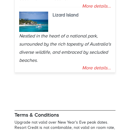
More details...
Lizard Island
Nestled in the heart of a national park,
surrounded by the rich tapestry of Australia's
diverse wildlife, and embraced by secluded
beaches.
More details...
Terms & Conditions
Upgrade not valid over New Year's Eve peak dates.
Resort Credit is not combinable, not valid on room rate,