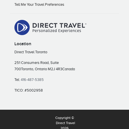
Tell Me Your Travel Preferences
Location
Direct Travel Toronto
251 Consumers Road, Suite
700
Toronto, Ontario M2J 4R3
Canada
Tel:
416-487-5385
TICO: #5002958
Copyright ©
Direct Travel
2026