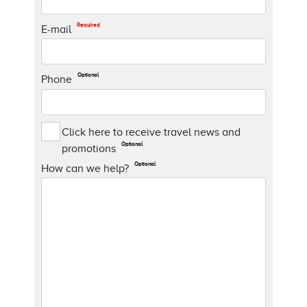
Required
E-mail
Optional
Phone
Click here to receive travel news and
Optional
promotions
Optional
How can we help?