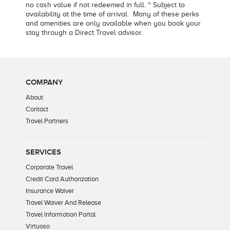
no cash value if not redeemed in full. ^ Subject to
availability at the time of arrival. Many of these perks
and amenities are only available when you book your
stay through a Direct Travel advisor.
COMPANY
About
Contact
Travel Partners
SERVICES
Corporate Travel
Credit Card Authorization
Insurance Waiver
Travel Waiver And Release
Travel Information Portal
Virtuoso