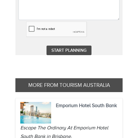
MORE FROM TOURISM AUSTRALIA
Emporium Hotel South Bank
Escape The Ordinary At Emporium Hotel
South Bank in Brisbane.