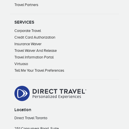
Travel Partners
SERVICES
Corporate Travel
Credit Card Authorization
Insurance Waiver
Travel Waiver And Release
Travel Information Portal
Virtuoso
Tell Me Your Travel Preferences
Location
Direct Travel Toronto
251 Consumers Road, Suite