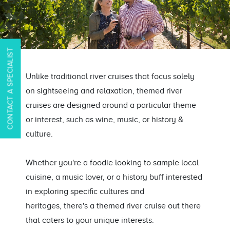
CONTACT A SPECIALIST
Unlike traditional river cruises that focus solely
on sightseeing and relaxation, themed river
cruises are designed around a particular theme
or interest, such as wine, music, or history &
culture.
Whether you're a foodie looking to sample local
cuisine, a music lover, or
a history buff interested
in exploring specific cultures and
heritages,
there's a themed river cruise out there
that caters to your unique interests.