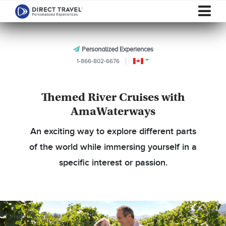
Personalized Experiences
1-866-802-6676
Themed River Cruises with
AmaWaterways
An exciting way to explore different parts
of the world while immersing yourself in a
specific interest or passion.