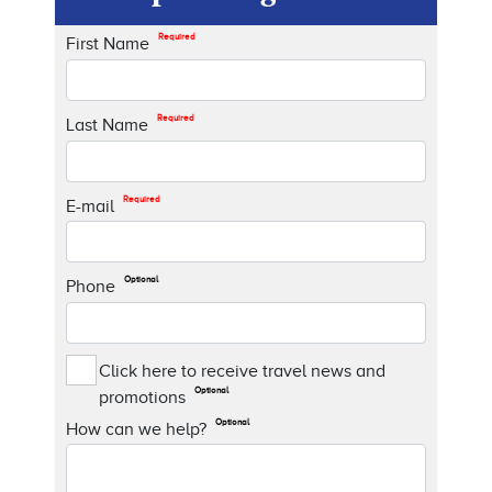
Required
First Name
Required
Last Name
Required
E-mail
Optional
Phone
Click here to receive travel news and
Optional
promotions
Optional
How can we help?