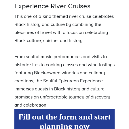
Experience
River Cruises
This one-of-a-kind themed river cruise celebrates
Black history and culture by combining the
pleasures of travel with a focus on celebrating
Black culture, cuisine, and history.
From soulful music performances and visits to
historic sites to cooking classes and wine tastings
featuring Black-owned wineries and culinary
creations, the Soulful Epicurean Experience
immerses guests in Black history and culture
promises an unforgettable journey of discovery
and celebration.
Fill out the form and start
planning now