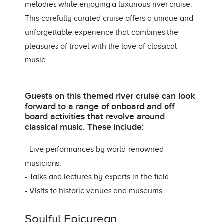
melodies while enjoying a luxurious river cruise.
This carefully curated cruise offers a unique and
unforgettable experience that combines the
pleasures of travel with the love of classical
music.
Guests on this themed river cruise can look
forward to a range of onboard and off
board activities that revolve around
classical music. These include:
- Live performances by world-renowned
musicians.
- Talks and lectures by experts in the field.
- Visits to historic venues and museums.
Soulful Epicurean