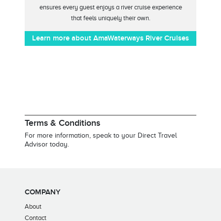
ensures every guest enjoys a river cruise experience
that feels uniquely their own.
Learn more about AmaWaterways River Cruises
Terms & Conditions
For more information, speak to your Direct Travel
Advisor today.
COMPANY
About
Contact