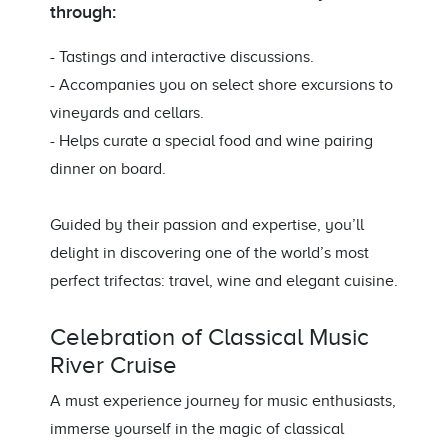
through:
- Tastings and interactive discussions.
- Accompanies you on select shore excursions to
vineyards and cellars.
- Helps curate a special food and wine pairing
dinner on board.
Guided by their passion and expertise, you’ll
delight in discovering one of the world’s most
perfect trifectas: travel, wine and elegant cuisine.
Celebration of Classical Music
River Cruise
A must experience journey for music enthusiasts,
immerse yourself in the magic of classical