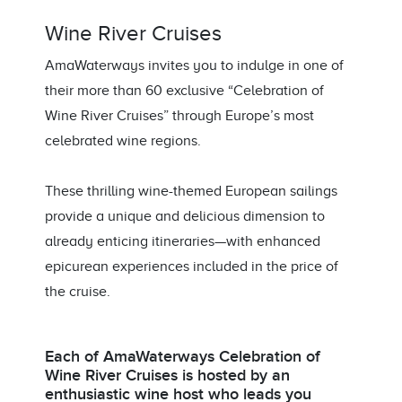
Wine River Cruises
AmaWaterways invites you to indulge in one of
their more than 60 exclusive “Celebration of
Wine River Cruises” through Europe’s most
celebrated wine regions.
These thrilling wine-themed European sailings
provide a unique and delicious dimension to
already enticing itineraries—with enhanced
epicurean experiences included in the price of
the cruise.
Each of AmaWaterways Celebration of
Wine River Cruises is hosted by an
enthusiastic wine host who leads you