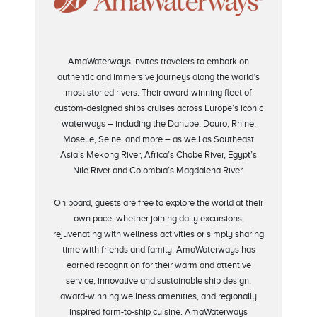
AmaWaterways invites travelers to embark on
authentic and immersive journeys along the world’s
most storied rivers. Their award-winning fleet of
custom-designed ships cruises across Europe’s iconic
waterways – including the Danube, Douro, Rhine,
Moselle, Seine, and more – as well as Southeast
Asia’s Mekong River, Africa’s Chobe River, Egypt’s
Nile River and Colombia’s Magdalena River.
On board, guests are free to explore the world at their
own pace, whether joining daily excursions,
rejuvenating with wellness activities or simply sharing
time with friends and family. AmaWaterways has
earned recognition for their warm and attentive
service, innovative and sustainable ship design,
award-winning wellness amenities, and regionally
inspired farm-to-ship cuisine. AmaWaterways