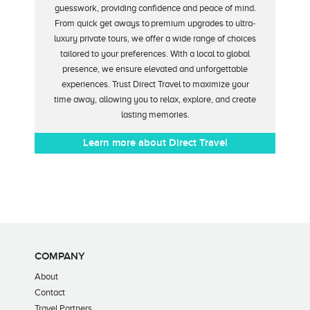
guesswork, providing confidence and peace of mind.
From
quick get aways
to
premium upgrades to ultra-
luxury private tours, we offer a wide range of choices
tailored to your preferences. With
a local to global
presence, we ensure elevated and unforgettable
experiences. Trust Direct Travel to maximize your
time
away
, allowing you to relax, explore, and create
lasting memories
.
Learn more about Direct Travel
COMPANY
About
Contact
Travel Partners