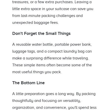
treasures, or a few extra purchases. Leaving a
little extra space in your suitcase can save you
from last-minute packing challenges and
unexpected baggage fees.
Don't Forget the Small Things
A reusable water bottle, portable power bank,
luggage tags, and a compact laundry bag can
make a surprising difference while traveling.
These simple items often become some of the
most useful things you pack.
The Bottom Line
A little preparation goes a long way. By packing
thoughtfully and focusing on versatility,
organization, and convenience, you'll spend less