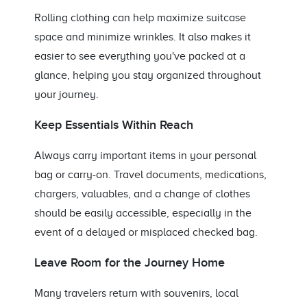
Rolling clothing can help maximize suitcase
space and minimize wrinkles. It also makes it
easier to see everything you've packed at a
glance, helping you stay organized throughout
your journey.
Keep Essentials Within Reach
Always carry important items in your personal
bag or carry-on. Travel documents, medications,
chargers, valuables, and a change of clothes
should be easily accessible, especially in the
event of a delayed or misplaced checked bag.
Leave Room for the Journey Home
Many travelers return with souvenirs, local