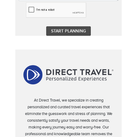
At Direct Travel, we specialize in creating
personalized and curated travel experiences that
eliminate
the guesswork and stress of planning.
We
consistently satisfy your travel needs and wants,
making every journey easy and worry-free.
Our
professional and knowledgeable team removes the