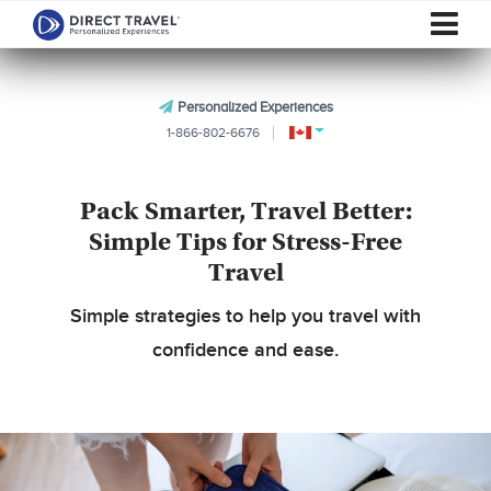
Personalized Experiences
1-866-802-6676
Pack Smarter, Travel Better:
Simple Tips for Stress-Free
Travel
Simple strategies to help you travel with
confidence and ease.