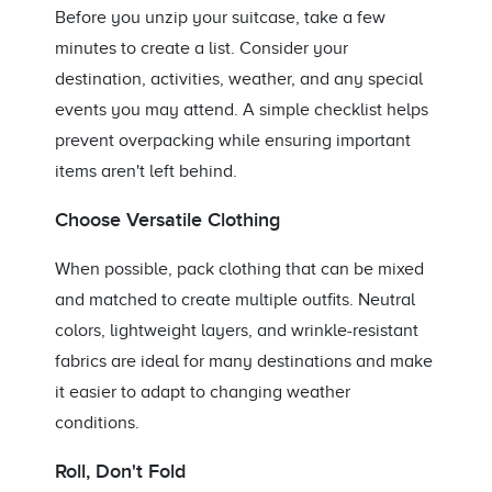
Before you unzip your suitcase, take a few
minutes to create a list. Consider your
destination, activities, weather, and any special
events you may attend. A simple checklist helps
prevent overpacking while ensuring important
items aren't left behind.
Choose Versatile Clothing
When possible, pack clothing that can be mixed
and matched to create multiple outfits. Neutral
colors, lightweight layers, and wrinkle-resistant
fabrics are ideal for many destinations and make
it easier to adapt to changing weather
conditions.
Roll, Don't Fold