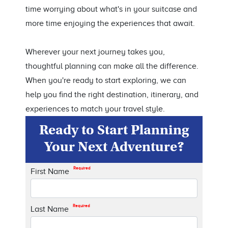
time worrying about what's in your suitcase and
more time enjoying the experiences that await.
Wherever your next journey takes you,
thoughtful planning can make all the difference.
When you're ready to start exploring, we can
help you find the right destination, itinerary, and
experiences to match your travel style.
Ready to Start Planning
Your Next Adventure?
Required
First Name
Required
Last Name