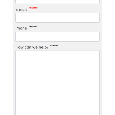
Required
E-mail
Optional
Phone
Optional
How can we help?