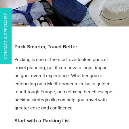
CONTACT A SPECIALIST
Pack Smarter, Travel Better
Packing is one of the most overlooked parts of
travel planning, yet it can have a major impact
on your overall experience. Whether you're
embarking on a Mediterranean cruise, a guided
tour through Europe, or a relaxing beach escape,
packing strategically can help you travel with
greater ease and confidence.
Start with a Packing List