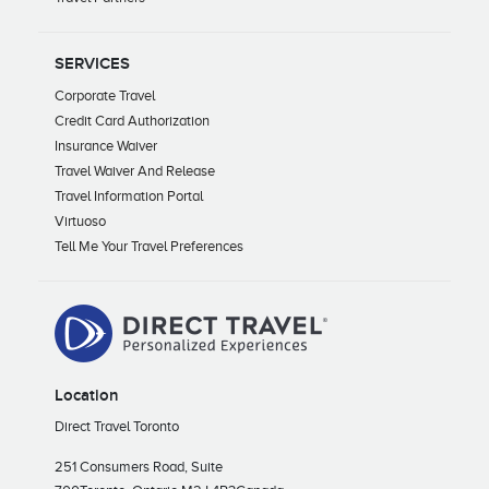
SERVICES
Corporate Travel
Credit Card Authorization
Insurance Waiver
Travel Waiver And Release
Travel Information Portal
Virtuoso
Tell Me Your Travel Preferences
Location
Direct Travel Toronto
251 Consumers Road, Suite