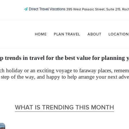
Direct Travel Vacations
395 West Passaic Street; Suite 215, Roc
HOME
PLAN TRAVEL
ABOUT
LOCATION
p trends in travel for the best value for planning 
h holiday or an exciting voyage to faraway places, remembe
 step of the way, and happy to help arrange your next adve
WHAT IS TRENDING THIS MONTH