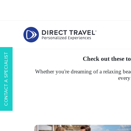
CONTACT A SPECIALIST
Check out these to
Whether you're dreaming of a relaxing beac
every