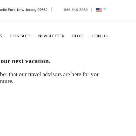
helle Park, New Jersey 07662
866-846-3889
S
CONTACT
NEWSLETTER
BLOG
JOIN US
your next vacation.
r that our travel advisors are here for you
nture.