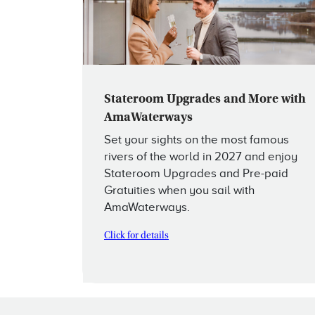
Stateroom Upgrades and More with
AmaWaterways
Set your sights on the most famous
rivers of the world in 2027 and enjoy
Stateroom Upgrades and Pre-paid
Gratuities when you sail with
AmaWaterways.
Click for details