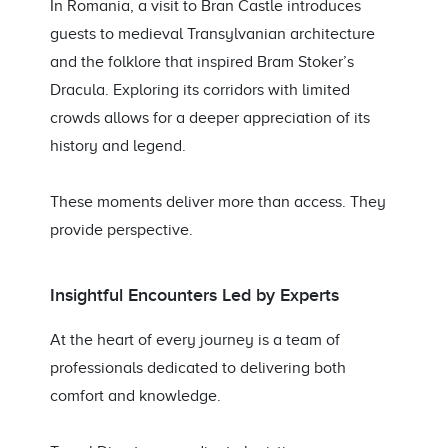
In Romania, a visit to Bran Castle introduces
guests to medieval Transylvanian architecture
and the folklore that inspired Bram Stoker’s
Dracula. Exploring its corridors with limited
crowds allows for a deeper appreciation of its
history and legend.
These moments deliver more than access. They
provide perspective.
Insightful Encounters Led by Experts
At the heart of every journey is a team of
professionals dedicated to delivering both
comfort and knowledge.