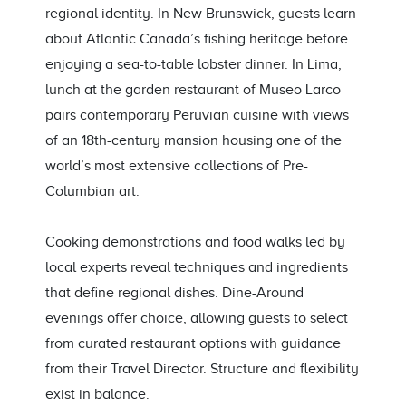
regional identity. In New Brunswick, guests learn
about Atlantic Canada’s fishing heritage before
enjoying a sea-to-table lobster dinner. In Lima,
lunch at the garden restaurant of Museo Larco
pairs contemporary Peruvian cuisine with views
of an 18th-century mansion housing one of the
world’s most extensive collections of Pre-
Columbian art.
Cooking demonstrations and food walks led by
local experts reveal techniques and ingredients
that define regional dishes. Dine-Around
evenings offer choice, allowing guests to select
from curated restaurant options with guidance
from their Travel Director. Structure and flexibility
exist in balance.