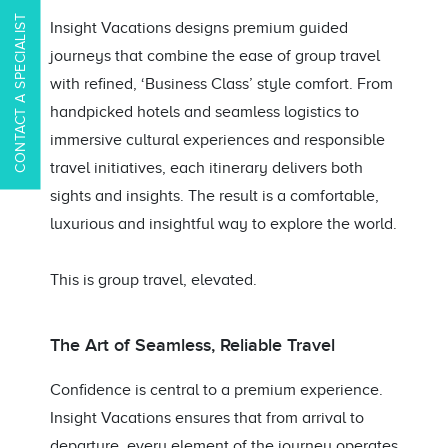
CONTACT A SPECIALIST
Insight Vacations designs premium guided
journeys that combine the ease of group travel
with refined, ‘Business Class’ style comfort. From
handpicked hotels and seamless logistics to
immersive cultural experiences and responsible
travel initiatives, each itinerary delivers both
sights and insights. The result is a comfortable,
luxurious and insightful way to explore the world.
This is group travel, elevated.
The Art of Seamless, Reliable Travel
Confidence is central to a premium experience.
Insight Vacations ensures that from arrival to
departure, every element of the journey operates