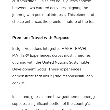
customization. On select days, guests choose
between two curated activities, aligning the
journey with personal interests. This element of
choice enhances the premium nature of the tour.
Premium Travel with Purpose
Insight Vacations integrates MAKE TRAVEL
MATTER® Experiences across most itineraries,
aligning with the United Nations Sustainable
Development Goals. These experiences
demonstrate that luxury and responsibility can
coexist.
In Iceland, guests learn how geothermal energy
supplies a significant portion of the country’s