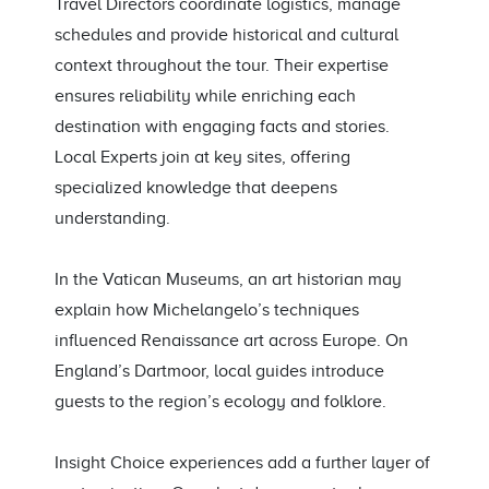
Travel Directors coordinate logistics, manage
schedules and provide historical and cultural
context throughout the tour. Their expertise
ensures reliability while enriching each
destination with engaging facts and stories.
Local Experts join at key sites, offering
specialized knowledge that deepens
understanding.
In the Vatican Museums, an art historian may
explain how Michelangelo’s techniques
influenced Renaissance art across Europe. On
England’s Dartmoor, local guides introduce
guests to the region’s ecology and folklore.
Insight Choice experiences add a further layer of