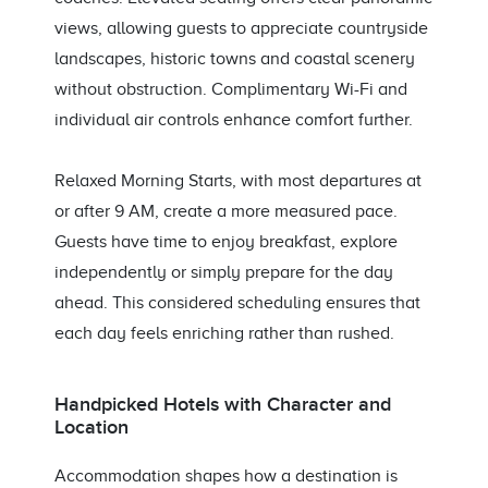
views, allowing guests to appreciate countryside
landscapes, historic towns and coastal scenery
without obstruction. Complimentary Wi-Fi and
individual air controls enhance comfort further.
Relaxed Morning Starts, with most departures at
or after 9 AM, create a more measured pace.
Guests have time to enjoy breakfast, explore
independently or simply prepare for the day
ahead. This considered scheduling ensures that
each day feels enriching rather than rushed.
Handpicked Hotels with Character and
Location
Accommodation shapes how a destination is