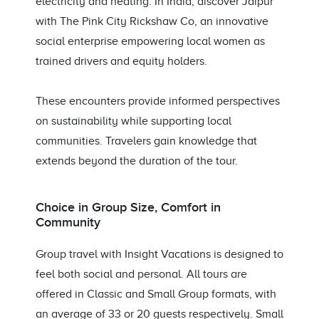
electricity and heating. In India, discover Jaipur
with The Pink City Rickshaw Co, an innovative
social enterprise empowering local women as
trained drivers and equity holders.
These encounters provide informed perspectives
on sustainability while supporting local
communities. Travelers gain knowledge that
extends beyond the duration of the tour.
Choice in Group Size, Comfort in
Community
Group travel with Insight Vacations is designed to
feel both social and personal. All tours are
offered in Classic and Small Group formats, with
an average of 33 or 20 guests respectively. Small