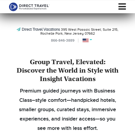
Direct Travel Vacations
395 West Passaic Street; Suite 215,
Rochelle Park, New Jersey 07662
866-846-3889
Group Travel, Elevated:
Discover the World in Style with
Insight Vacations
Premium guided journeys with Business
Class–style comfort—handpicked hotels,
smaller groups, curated stays, immersive
experiences, and insider access—so you
see more with less effort.