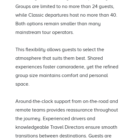
Groups are limited to no more than 24 guests,
while Classic departures host no more than 40.
Both options remain smaller than many
mainstream tour operators.
This flexibility allows guests to select the
atmosphere that suits them best. Shared
experiences foster camaraderie, yet the refined
group size maintains comfort and personal
space.
Around-the-clock support from on-the-road and
remote teams provides reassurance throughout
the journey. Experienced drivers and
knowledgeable Travel Directors ensure smooth
transitions between destinations. Guests are