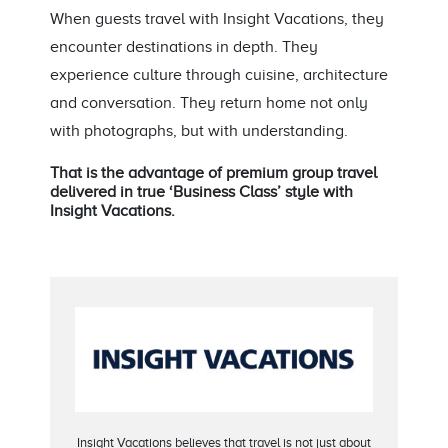
When guests travel with Insight Vacations, they
encounter destinations in depth. They
experience culture through cuisine, architecture
and conversation. They return home not only
with photographs, but with understanding.
That is the advantage of premium group travel
delivered in true ‘Business Class’ style with
Insight Vacations.
Insight Vacations believes that travel is not just about