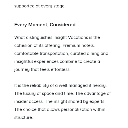
supported at every stage.
Every Moment, Considered
What distinguishes Insight Vacations is the
cohesion of its offering. Premium hotels,
comfortable transportation, curated dining and
insightful experiences combine to create a
journey that feels effortless.
It is the reliability of a well-managed itinerary.
The luxury of space and time. The advantage of
insider access. The insight shared by experts.
The choice that allows personalization within
structure.