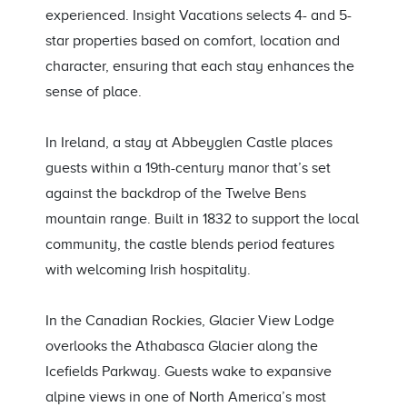
experienced. Insight Vacations selects 4- and 5-
star properties based on comfort, location and
character, ensuring that each stay enhances the
sense of place.
In Ireland, a stay at Abbeyglen Castle places
guests within a 19th-century manor that’s set
against the backdrop of the Twelve Bens
mountain range. Built in 1832 to support the local
community, the castle blends period features
with welcoming Irish hospitality.
In the Canadian Rockies, Glacier View Lodge
overlooks the Athabasca Glacier along the
Icefields Parkway. Guests wake to expansive
alpine views in one of North America’s most