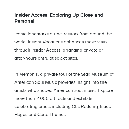
Insider Access: Exploring Up Close and
Personal
Iconic landmarks attract visitors from around the
world. Insight Vacations enhances these visits
through Insider Access, arranging private or
after-hours entry at select sites.
In Memphis, a private tour of the Stax Museum of
American Soul Music provides insight into the
artists who shaped American soul music. Explore
more than 2,000 artifacts and exhibits
celebrating artists including Otis Redding, Isaac
Hayes and Carla Thomas.