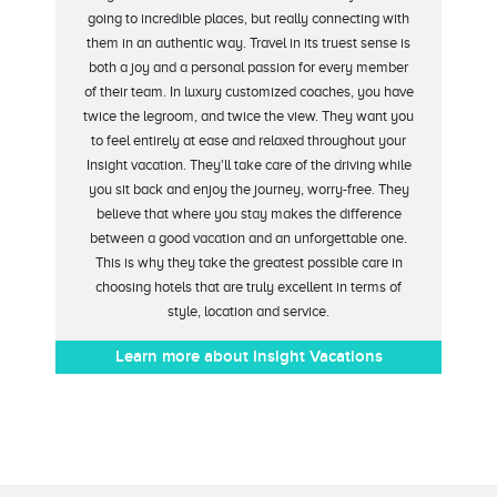
going to incredible places, but really connecting with
them in an authentic way. Travel in its truest sense is
both a joy and a personal passion for every member
of their team. In luxury customized coaches, you have
twice the legroom, and twice the view. They want you
to feel entirely at ease and relaxed throughout your
Insight vacation. They'll take care of the driving while
you sit back and enjoy the journey, worry-free. They
believe that where you stay makes the difference
between a good vacation and an unforgettable one.
This is why they take the greatest possible care in
choosing hotels that are truly excellent in terms of
style, location and service.
Learn more about Insight Vacations