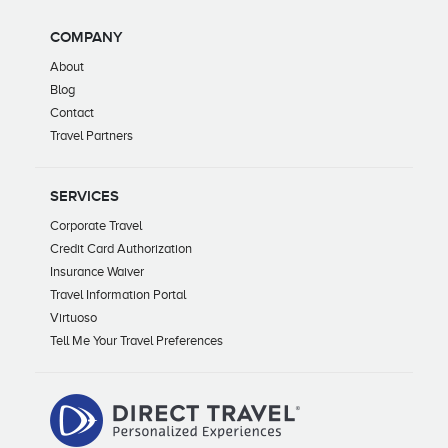
COMPANY
About
Blog
Contact
Travel Partners
SERVICES
Corporate Travel
Credit Card Authorization
Insurance Waiver
Travel Information Portal
Virtuoso
Tell Me Your Travel Preferences