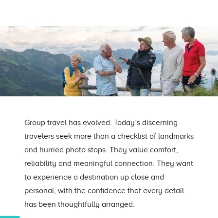
Group travel has evolved. Today’s discerning
travelers seek more than a checklist of landmarks
and hurried photo stops. They value comfort,
reliability and meaningful connection. They want
to experience a destination up close and
personal, with the confidence that every detail
has been thoughtfully arranged.