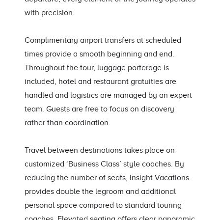
with precision.
Complimentary airport transfers at scheduled
times provide a smooth beginning and end.
Throughout the tour, luggage porterage is
included, hotel and restaurant gratuities are
handled and logistics are managed by an expert
team. Guests are free to focus on discovery
rather than coordination.
Travel between destinations takes place on
customized ‘Business Class’ style coaches. By
reducing the number of seats, Insight Vacations
provides double the legroom and additional
personal space compared to standard touring
coaches. Elevated seating offers clear panoramic