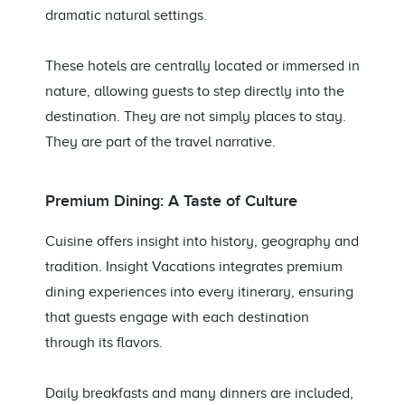
dramatic natural settings.
These hotels are centrally located or immersed in
nature, allowing guests to step directly into the
destination. They are not simply places to stay.
They are part of the travel narrative.
Premium Dining: A Taste of Culture
Cuisine offers insight into history, geography and
tradition. Insight Vacations integrates premium
dining experiences into every itinerary, ensuring
that guests engage with each destination
through its flavors.
Daily breakfasts and many dinners are included,