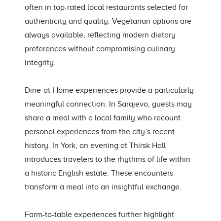
often in top-rated local restaurants selected for
authenticity and quality. Vegetarian options are
always available, reflecting modern dietary
preferences without compromising culinary
integrity.
Dine-at-Home experiences provide a particularly
meaningful connection. In Sarajevo, guests may
share a meal with a local family who recount
personal experiences from the city’s recent
history. In York, an evening at Thirsk Hall
introduces travelers to the rhythms of life within
a historic English estate. These encounters
transform a meal into an insightful exchange.
Farm-to-table experiences further highlight