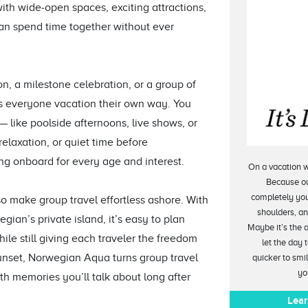
h wide‑open spaces, exciting attractions,
can spend time together without ever
on, a milestone celebration, or a group of
s everyone vacation their own way. You
like poolside afternoons, live shows, or
relaxation, or quiet time before
ing onboard for every age and interest.
On a vacation w
Because ou
completely you
 make group travel effortless ashore. With
shoulders, and
gian’s private island, it’s easy to plan
Maybe it’s the 
le still giving each traveler the freedom
let the day 
sunset, Norwegian Aqua turns group travel
quicker to smi
yo
ith memories you’ll talk about long after
Lear