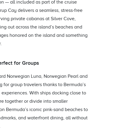
 — all included as part of the cruise
rup Cay delivers a seamless, stress‑free
rving private cabanas at Silver Cove,
ing out across the island’s beaches and
ages honored on the island and something
.
erfect for Groups
oard Norwegian Luna, Norwegian Pearl and
 for group travelers thanks to Bermuda’s
by experiences. With ships docking close to
re together or divide into smaller
 on Bermuda’s iconic pink‑sand beaches to
ndmarks, and waterfront dining, all without
.