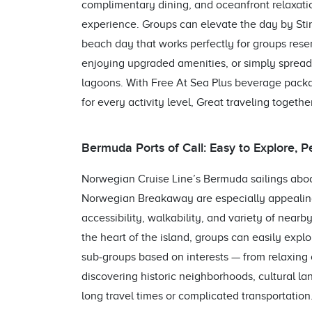
complimentary dining, and oceanfront relaxation
experience. Groups can elevate the day by Stir
beach day that works perfectly for groups rese
enjoying upgraded amenities, or simply spread
lagoons. With Free At Sea Plus beverage pack
for every activity level, Great traveling together
Bermuda Ports of Call: Easy to Explore, P
Norwegian Cruise Line’s Bermuda sailings ab
Norwegian Breakaway are especially appealing
accessibility, walkability, and variety of near
the heart of the island, groups can easily explo
sub‑groups based on interests — from relaxing
discovering historic neighborhoods, cultural la
long travel times or complicated transportation