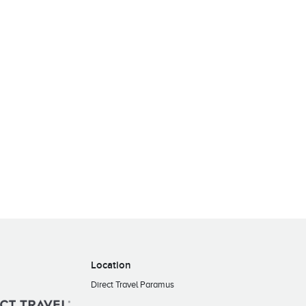
Location
Direct Travel Paramus