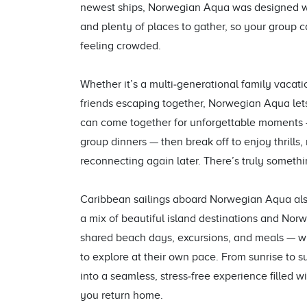
newest ships, Norwegian Aqua was designed wit
and plenty of places to gather, so your group 
feeling crowded.
Whether it’s a multi‑generational family vacati
friends escaping together, Norwegian Aqua let
can come together for unforgettable moments — 
group dinners — then break off to enjoy thrills, 
reconnecting again later. There’s truly someth
Caribbean sailings aboard Norwegian Aqua also
a mix of beautiful island destinations and Norwe
shared beach days, excursions, and meals — whi
to explore at their own pace. From sunrise to 
into a seamless, stress‑free experience filled w
you return home.