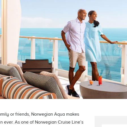
amily or friends, Norwegian Aqua makes
n ever. As one of Norwegian Cruise Line’s