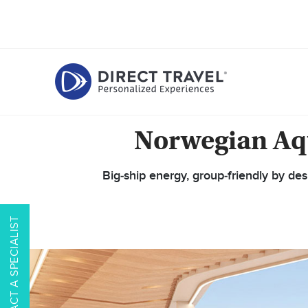
Norwegian Aqu
Big‑ship energy, group‑friendly by de
CONTACT A SPECIALIST