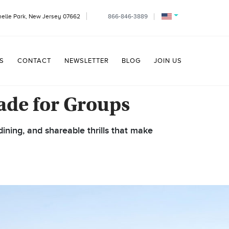
helle Park, New Jersey 07662
866-846-3889
S
CONTACT
NEWSLETTER
BLOG
JOIN US
ade for Groups
ining, and shareable thrills that make