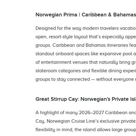
Norwegian Prima | Caribbean & Bahamas I
Designed for the way modern travelers vacatio
open, resort‑style layout that’s especially appe
groups. Caribbean and Bahamas itineraries featu
standout onboard spaces like expansive pool are
of entertainment venues that naturally bring g
stateroom categories and flexible dining expe
groups to stay connected — without everyone 
Great Stirrup Cay: Norwegian’s Private I
A highlight of many 2026–2027 Caribbean and 
Cay, Norwegian Cruise Line’s exclusive privat
flexibility in mind, the island allows large grou