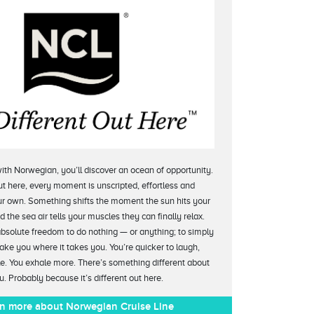
ith Norwegian, you’ll discover an ocean of opportunity.
t here, every moment is unscripted, effortless and
r own. Something shifts the moment the sun hits your
 the sea air tells your muscles they can finally relax.
absolute freedom to do nothing — or anything; to simply
take you where it takes you. You’re quicker to laugh,
le. You exhale more. There’s something different about
u. Probably because it’s different out here.
n more about Norwegian Cruise Line