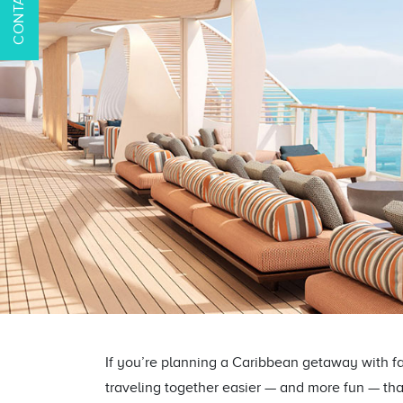
If you’re planning a Caribbean getaway with f
traveling together easier — and more fun — tha