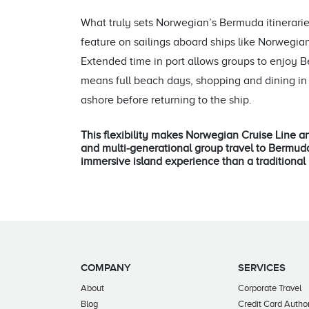
What truly sets Norwegian’s Bermuda itineraries
feature on sailings aboard ships like Norweg
Extended time in port allows groups to enjoy 
means full beach days, shopping and dining in 
ashore before returning to the ship.
This flexibility makes Norwegian Cruise Line an
and multi‑generational group travel to Bermud
immersive island experience than a traditional 
COMPANY
SERVICES
About
Corporate Travel
Blog
Credit Card Author