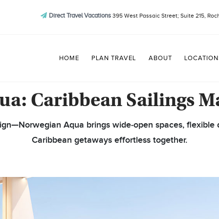
Direct Travel Vacations
395 West Passaic Street; Suite 215, Roc
HOME
PLAN TRAVEL
ABOUT
LOCATION
a: Caribbean Sailings M
sign—Norwegian Aqua brings wide‑open spaces, flexible d
Caribbean getaways effortless together.