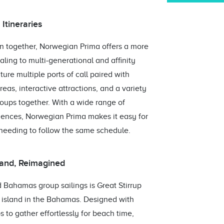
tineraries
n together, Norwegian Prima offers a more
aling to multi‑generational and affinity
re multiple ports of call paired with
as, interactive attractions, and a variety
roups together. With a wide range of
riences, Norwegian Prima makes it easy for
needing to follow the same schedule.
sland, Reimagined
Bahamas group sailings is Great Stirrup
e island in the Bahamas. Designed with
ps to gather effortlessly for beach time,