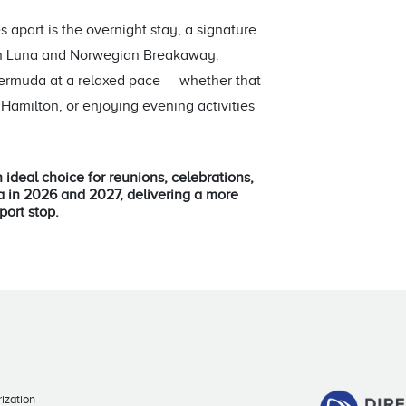
 apart is the overnight stay, a signature
ian Luna and Norwegian Breakaway.
Bermuda at a relaxed pace — whether that
Hamilton, or enjoying evening activities
 ideal choice for reunions, celebrations,
a in 2026 and 2027, delivering a more
port stop.
ization