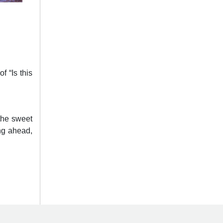
f “Is this
the sweet
ing ahead,