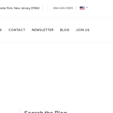
helle Park, New Jersey 07662
866-846-3889
S
CONTACT
NEWSLETTER
BLOG
JOIN US