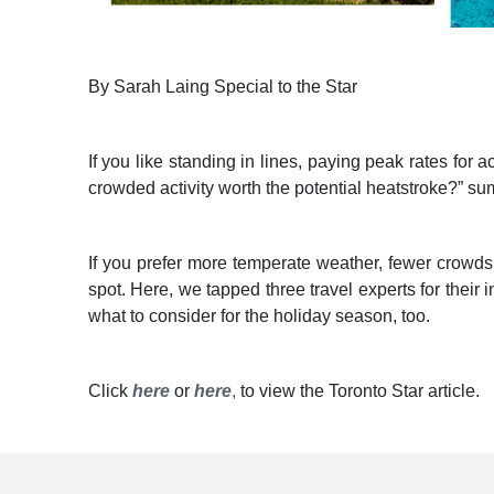
By Sarah Laing Special to the Star
If you like standing in lines, paying peak rates fo
crowded activity worth the potential heatstroke?” sum
If you prefer more temperate weather, fewer crowds
spot. Here, we tapped three travel experts for their 
what to consider for the holiday season, too.
Click
here
or
here
,
to view the Toronto Star article.