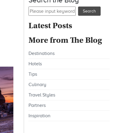
Search the Blog
Latest Posts
More from The Blog
Destinations
Hotels
Tips
Culinary
Travel Styles
Partners
Inspiration