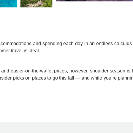
r accommodations and spending each day in an endless calculus o
mer travel is ideal.
 and easier-on-the-wallet prices, however, shoulder season is 
insider picks on places to go this fall — and while you’re plann