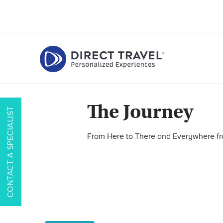
The Journey
CONTACT A SPECIALIST
From Here to There and Everywhere 