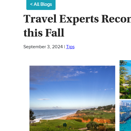
< All Blogs
Travel Experts Rec
this Fall
September 3, 2024
|
Tips