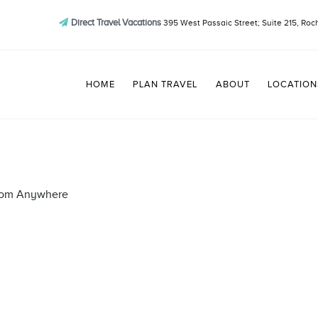
Direct Travel Vacations
395 West Passaic Street; Suite 215, Roc
HOME
PLAN TRAVEL
ABOUT
LOCATION
from Anywhere