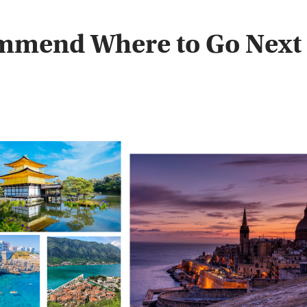
ommend Where to Go Next