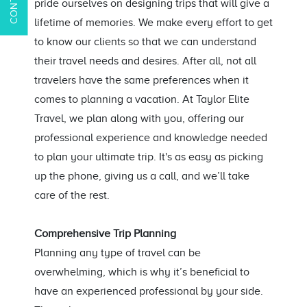
pride ourselves on designing trips that will give a
lifetime of memories. We make every effort to get
to know our clients so that we can understand
their travel needs and desires. After all, not all
travelers have the same preferences when it
comes to planning a vacation. At Taylor Elite
Travel, we plan along with you, offering our
professional experience and knowledge needed
to plan your ultimate trip. It's as easy as picking
up the phone, giving us a call, and we’ll take
care of the rest.
Comprehensive Trip Planning
Planning any type of travel can be
overwhelming, which is why it’s beneficial to
have an experienced professional by your side.