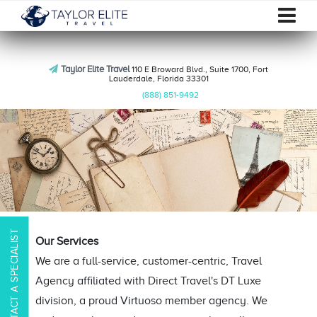
Taylor Elite Travel
110 E Broward Blvd., Suite 1700, Fort
Lauderdale, Florida 33301
(888) 851-9492
CONTACT A SPECIALIST
Our Services
We are a full-service, customer-centric, Travel
Agency affiliated with Direct Travel's DT Luxe
division, a proud Virtuoso member agency. We