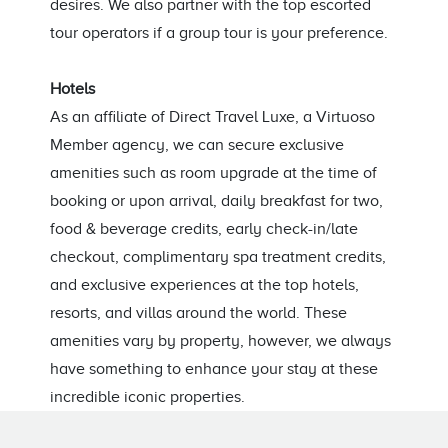
desires. We also partner with the top escorted
tour operators if a group tour is your preference.
Hotels
As an affiliate of Direct Travel Luxe, a Virtuoso
Member agency, we can secure exclusive
amenities such as room upgrade at the time of
booking or upon arrival, daily breakfast for two,
food & beverage credits, early check-in/late
checkout, complimentary spa treatment credits,
and exclusive experiences at the top hotels,
resorts, and villas around the world. These
amenities vary by property, however, we always
have something to enhance your stay at these
incredible iconic properties.