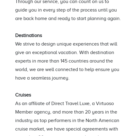
Through our service, you can count on us to
guide you in every step of the process until you
are back home and ready to start planning again.
Destinations
We strive to design unique experiences that will
give an exceptional vacation. With destination
experts in more than 145 countries around the
world, we are well connected to help ensure you
have a seamless journey.
Cruises
As an affiliate of Direct Travel Luxe, a Virtuoso
Member agency, and more than 20 years in the
industry as top performers in the North American
cruise market, we have special agreements with