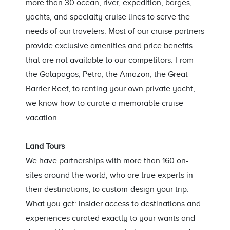
more than 30 ocean, river, expedition, barges,
yachts, and specialty cruise lines to serve the
needs of our travelers. Most of our cruise partners
provide exclusive amenities and price benefits
that are not available to our competitors. From
the Galapagos, Petra, the Amazon, the Great
Barrier Reef, to renting your own private yacht,
we know how to curate a memorable cruise
vacation.
Land Tours
We have partnerships with more than 160 on-
sites around the world, who are true experts in
their destinations, to custom-design your trip.
What you get: insider access to destinations and
experiences curated exactly to your wants and