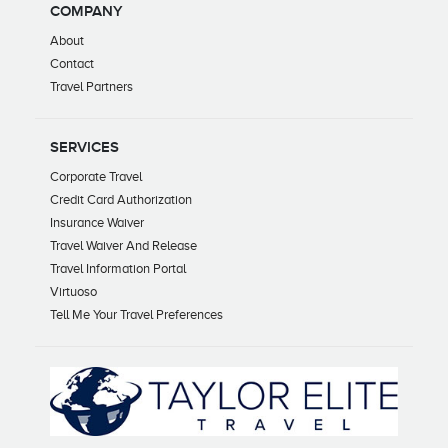
COMPANY
About
Contact
Travel Partners
SERVICES
Corporate Travel
Credit Card Authorization
Insurance Waiver
Travel Waiver And Release
Travel Information Portal
Virtuoso
Tell Me Your Travel Preferences