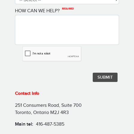
REQUIRED
HOW CAN WE HELP?
Contact Info
251 Consumers Road, Suite 700
Toronto, Ontario M2J 4R3
Main tel:
416-487-5385