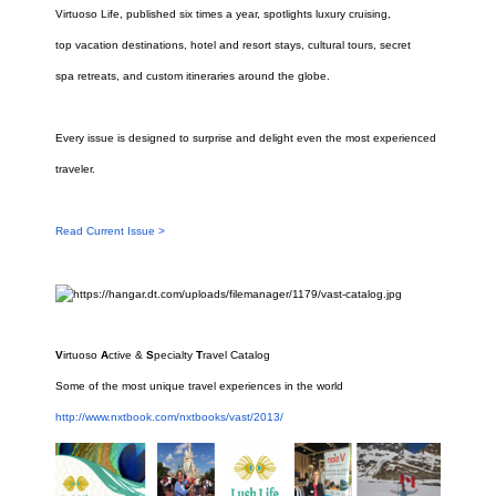
Virtuoso Life, published six times a year, spotlights luxury cruising,
top vacation destinations, hotel and resort stays, cultural tours, secret
spa retreats, and custom itineraries around the globe.
Every issue is
designed to surprise and delight even the most experienced
traveler.
Read Current Issue >
V
irtuoso
A
ctive &
S
pecialty
T
ravel Catalog
Some of the most unique travel experiences in the world
http://www.nxtbook.com/nxtbooks/vast/2013/