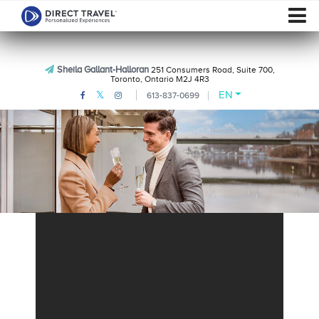
Sheila Gallant-Halloran
251 Consumers Road, Suite 700,
Toronto, Ontario M2J 4R3
EN
613-837-0699