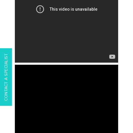
CONTACT A SPECIALIST