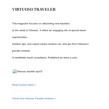
VIRTUOSO TRAVELER
This magazine focuses on welcoming new travelers
to the world of Virtuoso. It offers an engaging mix of special travel
opportunities,
insiders' tips, and expert advice readers can only get from Virtuoso's
premier network
of worldwide travel consultants. Published six times a year
.
Read Current Issue >
Check Out Virtuoso Traveler Archives >