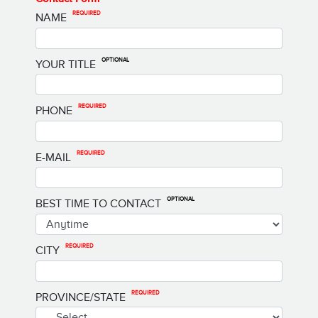
REQUIRED
NAME
OPTIONAL
YOUR TITLE
REQUIRED
PHONE
REQUIRED
E-MAIL
OPTIONAL
BEST TIME TO CONTACT
REQUIRED
CITY
REQUIRED
PROVINCE/STATE