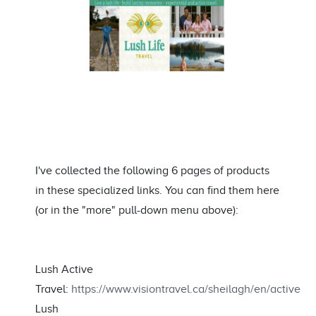
I've collected the following 6 pages of products
in these specialized links. You can find them here
(or in the "more" pull-down menu above):
Lush Active
Travel:
https://www.visiontravel.ca/sheilagh/en/active
Lush