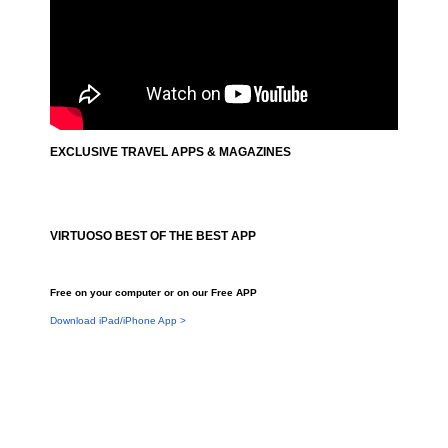
EXCLUSIVE TRAVEL APPS & MAGAZINES
VIRTUOSO BEST OF THE BEST APP
Free on your computer or on our Free APP
Download iPad/iPhone App >