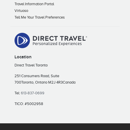
Travel Information Portal
Virtuoso
Tell Me Your Travel Preferences
Location
Direct Travel Toronto
251 Consumers Road, Suite
700
Toronto, Ontario M2J 4R3
Canada
Tel:
613-837-0699
TICO: #5002958