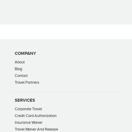
COMPANY
About
Blog
Contact
Travel Partners
SERVICES
Corporate Travel
Credit Card Authorization
Insurance Waiver
Travel Waiver And Release