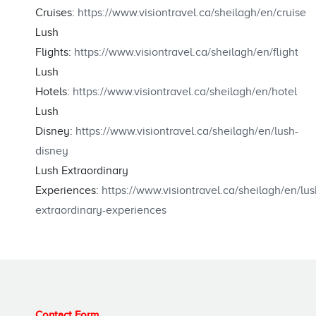
Cruises:
https://www.visiontravel.ca/sheilagh/en/cruise
Lush
Flights:
https://www.visiontravel.ca/sheilagh/en/flight
Lush
Hotels:
https://www.visiontravel.ca/sheilagh/en/hotel
Lush
Disney:
https://www.visiontravel.ca/sheilagh/en/lush-
disney
Lush Extraordinary
Experiences:
https://www.visiontravel.ca/sheilagh/en/lus
extraordinary-experiences
Contact Form