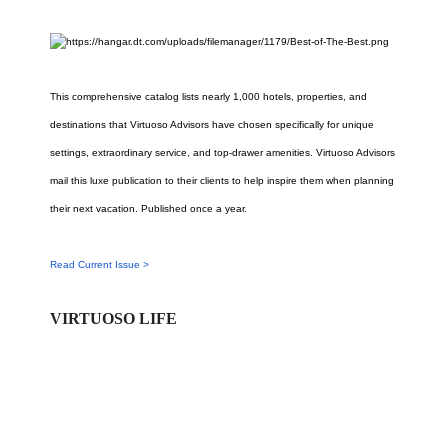
This comprehensive catalog lists nearly 1,000 hotels, properties, and
destinations that Virtuoso Advisors have chosen specifically for unique
settings, extraordinary service, and top-drawer amenities. Virtuoso Advisors
mail this luxe publication to their clients to help inspire them when planning
their next vacation. Published once a year.
Read Current Issue >
VIRTUOSO LIFE