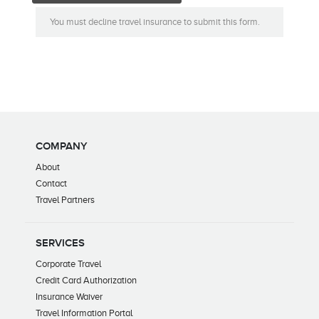
You must decline travel insurance to submit this form.
COMPANY
About
Contact
Travel Partners
SERVICES
Corporate Travel
Credit Card Authorization
Insurance Waiver
Travel Information Portal