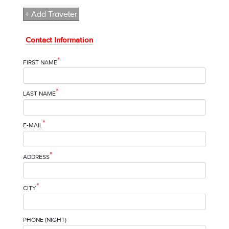
+ Add Traveler
Contact Information
*
FIRST NAME
*
LAST NAME
*
E-MAIL
*
ADDRESS
*
CITY
PHONE (NIGHT)