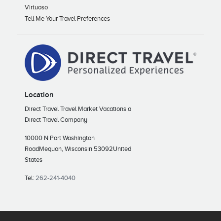
Virtuoso
Tell Me Your Travel Preferences
Location
Direct Travel Travel Market Vacations a
Direct Travel Company
10000 N Port Washington
Road
Mequon, Wisconsin 53092
United
States
Tel:
262-241-4040