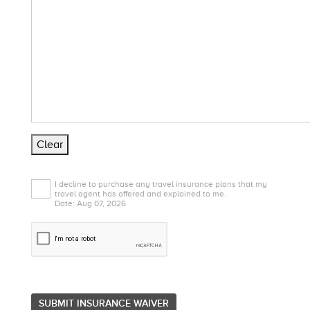
Clear
I decline to purchase any travel insurance plans that my
travel agent has offered and explained to me.
Date: Aug 07, 2026