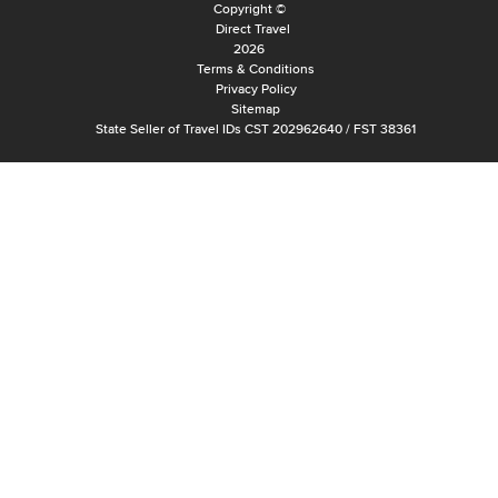
Copyright ©
Direct Travel
2026
Terms & Conditions
Privacy Policy
Sitemap
State Seller of Travel IDs CST 202962640 / FST 38361