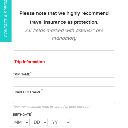
CONTACT A SPECIALIST
Please note that we highly recommend
travel insurance as protection.
All fields marked with asterisk* are
mandatory
Trip Information
*
TRIP NAME
*
TRAVELER 1 NAME
Your name should read as stated in your passport
*
BIRTHDATE