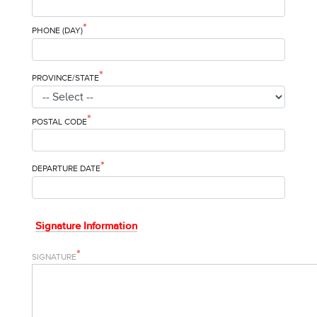
*
PHONE (DAY)
*
PROVINCE/STATE
*
POSTAL CODE
*
DEPARTURE DATE
Signature Information
*
SIGNATURE