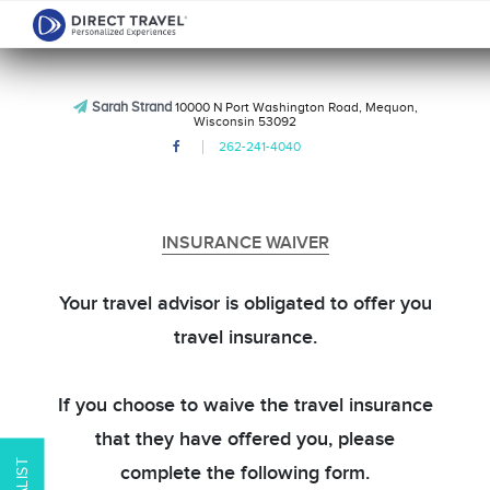
Sarah Strand
10000 N Port Washington Road, Mequon,
Wisconsin 53092
262-241-4040
INSURANCE WAIVER
Your travel advisor is obligated to offer you
travel insurance.
If you choose to waive the travel insurance
that they have offered you, please
complete the following form.