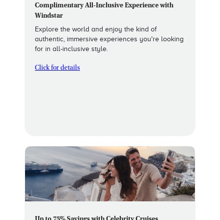
Complimentary All-Inclusive Experience with
Windstar
Explore the world and enjoy the kind of
authentic, immersive experiences you're looking
for in all-inclusive style.
Click for details
Up to 75% Savings with Celebrity Cruises