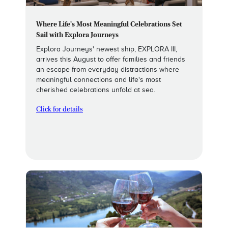
Where Life's Most Meaningful Celebrations Set
Sail with Explora Journeys
Explora Journeys' newest ship, EXPLORA III,
arrives this August to offer families and friends
an escape from everyday distractions where
meaningful connections and life's most
cherished celebrations unfold at sea.
Click for details