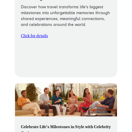
Discover how travel transforms life's biggest
milestones into unforgettable memories through
shared experiences, meaningful connections,
and celebrations around the world.
Click for details
Celebrate Life’s Milestones in Style with Celebrity