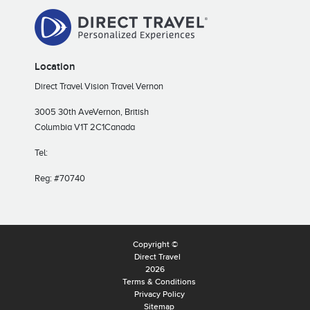
Location
Direct Travel Vision Travel Vernon
3005 30th Ave
Vernon, British
Columbia V1T 2C1
Canada
Tel:
Reg: #70740
Copyright ©
Direct Travel
2026
Terms & Conditions
Privacy Policy
Sitemap