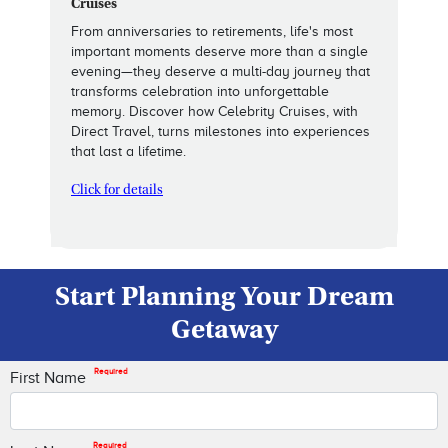
Cruises
From anniversaries to retirements, life's most
important moments deserve more than a single
evening—they deserve a multi-day journey that
transforms celebration into unforgettable
memory. Discover how Celebrity Cruises, with
Direct Travel, turns milestones into experiences
that last a lifetime.
Click for details
Start Planning Your Dream
Getaway
Required
First Name
Required