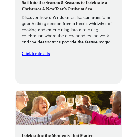
Sail Into the Season: 5 Reasons to Celebrate a
Christmas & New Year’s Cruise at Sea
Discover how a Windstar cruise can transform
your holiday season from a hectic whirlwind of
cooking and entertaining into a relaxing
celebration where the crew handles the work
and the destinations provide the festive magic.
Click for details
Celebrating the Moments That Matter