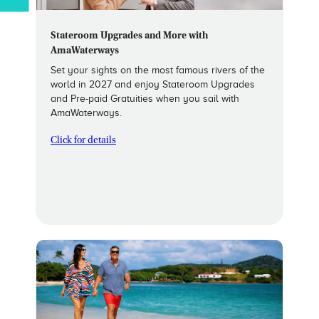
Stateroom Upgrades and More with
AmaWaterways
Set your sights on the most famous rivers of the
world in 2027 and enjoy Stateroom Upgrades
and Pre-paid Gratuities when you sail with
AmaWaterways.
Click for details