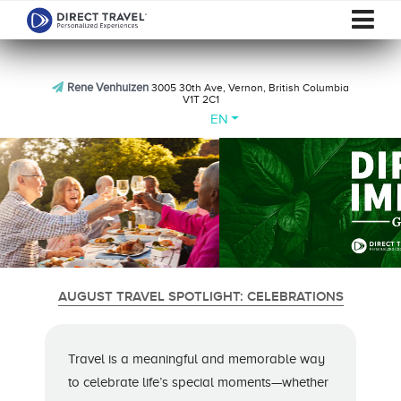
Rene Venhuizen
3005 30th Ave, Vernon, British Columbia
V1T 2C1
EN
AUGUST TRAVEL SPOTLIGHT: CELEBRATIONS
Travel is a meaningful and memorable way
to celebrate life’s special moments—whether