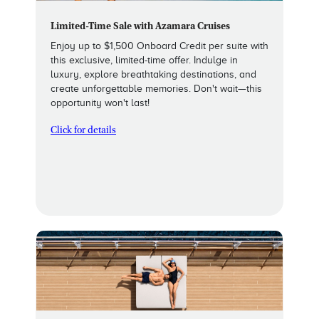
Limited-Time Sale with Azamara Cruises
Enjoy up to $1,500 Onboard Credit per suite with
this exclusive, limited-time offer. Indulge in
luxury, explore breathtaking destinations, and
create unforgettable memories. Don't wait—this
opportunity won't last!
Click for details