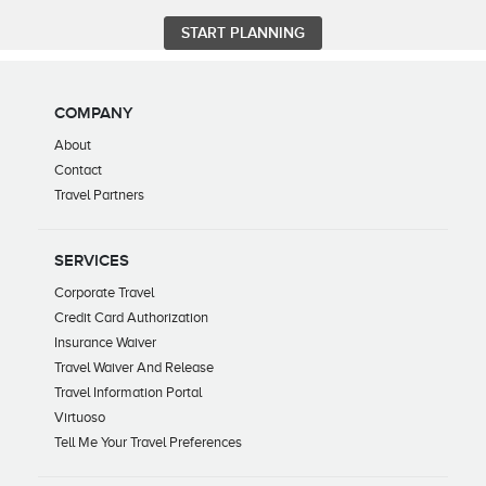
COMPANY
About
Contact
Travel Partners
SERVICES
Corporate Travel
Credit Card Authorization
Insurance Waiver
Travel Waiver And Release
Travel Information Portal
Virtuoso
Tell Me Your Travel Preferences