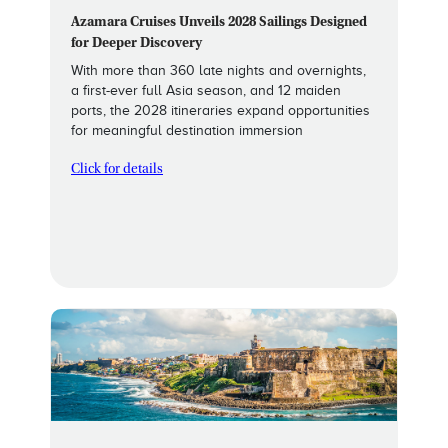
Azamara Cruises Unveils 2028 Sailings Designed
for Deeper Discovery
With more than 360 late nights and overnights,
a first-ever full Asia season, and 12 maiden
ports, the 2028 itineraries expand opportunities
for meaningful destination immersion
Click for details