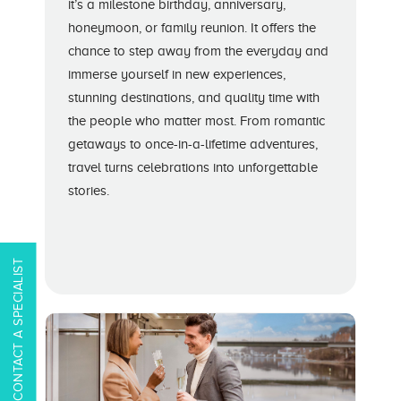
it’s a milestone birthday, anniversary,
honeymoon, or family reunion. It offers the
chance to step away from the everyday and
immerse yourself in new experiences,
stunning destinations, and quality time with
the people who matter most. From romantic
getaways to once-in-a-lifetime adventures,
travel turns celebrations into unforgettable
stories.
CONTACT A SPECIALIST