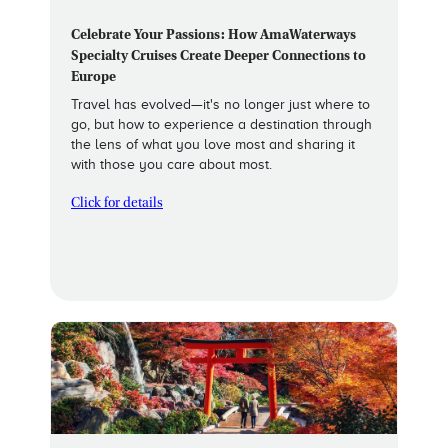
Celebrate Your Passions: How AmaWaterways
Specialty Cruises Create Deeper Connections to
Europe
Travel has evolved—it's no longer just where to
go, but how to experience a destination through
the lens of what you love most and sharing it
with those you care about most.
Click for details