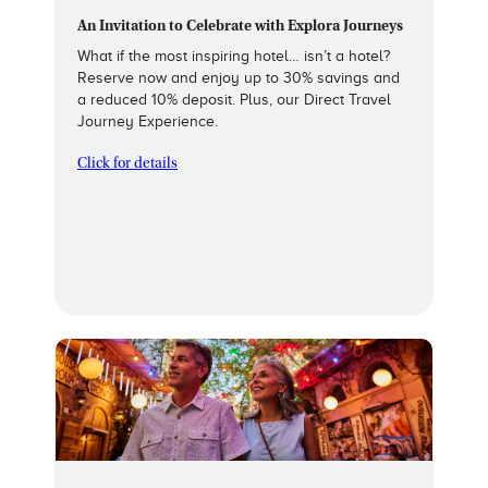
An Invitation to Celebrate with Explora Journeys
What if the most inspiring hotel… isn’t a hotel?
Reserve now and enjoy up to 30% savings and
a reduced 10% deposit. Plus, our Direct Travel
Journey Experience.
Click for details