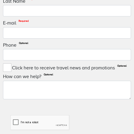
Last Name
Required
E-mail
Optional
Phone
Optional
Click here to receive travel news and promotions
Optional
How can we help?