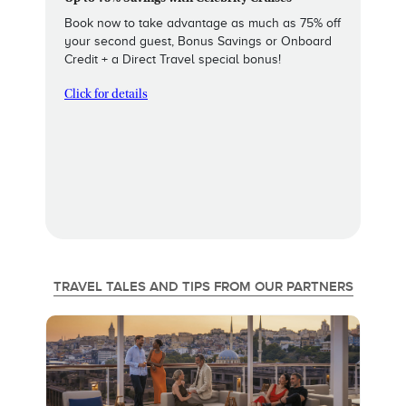
Book now to take advantage as much as 75% off
your second guest, Bonus Savings or Onboard
Credit + a Direct Travel special bonus!
Click for details
TRAVEL TALES AND TIPS FROM OUR PARTNERS