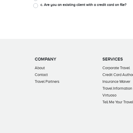
c. Are you an existing client with a credit card on file?
COMPANY
SERVICES
About
Corporate Travel
Contact
Credit Card Author
Travel Partners
Insurance Waiver
Travel Information
Virtuoso
Tell Me Your Trave