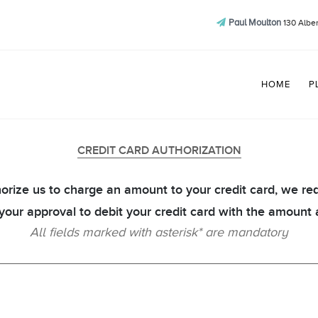
Paul Moulton
130 Alber
HOME
P
CREDIT CARD AUTHORIZATION
orize us to charge an amount to your credit card, we re
 your approval to debit your credit card with the amount 
All fields marked with asterisk* are mandatory