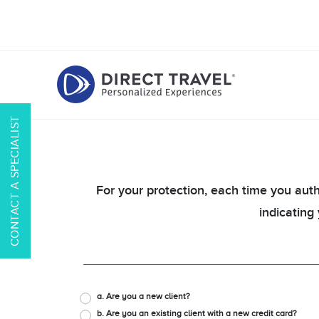
CONTACT A SPECIALIST
For your protection, each time you auth
indicating
a. Are you a new client?
b. Are you an existing client with a new credit card?