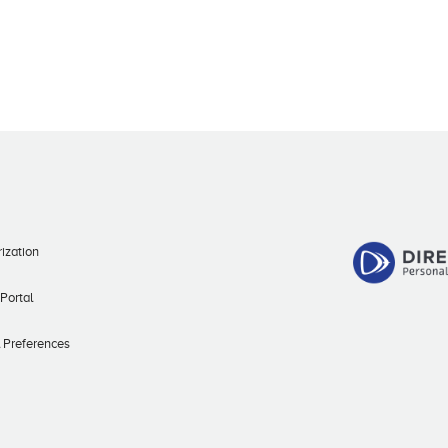
ization
 Portal
l Preferences