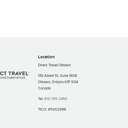
Location
Direct Travel Ottawa
130 Albert St, Suite 1608
Ottawa, Ontario K1P 5G4
Canada
Tel:
613-795-2450
TICO: #5002996