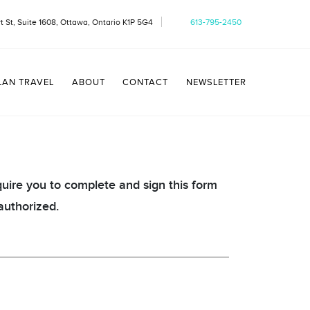
t St, Suite 1608, Ottawa, Ontario K1P 5G4
613-795-2450
LAN TRAVEL
ABOUT
CONTACT
NEWSLETTER
quire you to complete and sign this form
authorized.