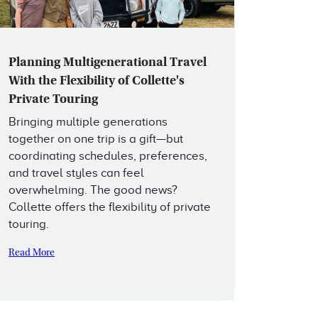
Planning Multigenerational Travel
With the Flexibility of Collette's
Private Touring
Bringing multiple generations
together on one trip is a gift—but
coordinating schedules, preferences,
and travel styles can feel
overwhelming. The good news?
Collette offers the flexibility of private
touring.
Read More