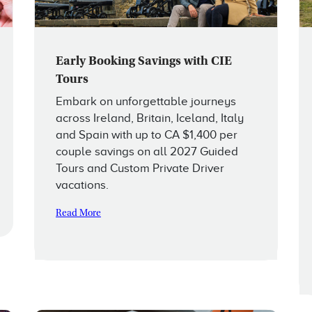
Early Booking Savings with CIE
Tours
Embark on unforgettable journeys
across Ireland, Britain, Iceland, Italy
and Spain with up to CA $1,400 per
couple savings on all 2027 Guided
Tours and Custom Private Driver
vacations.
Read More