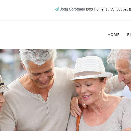
Jody Corothers
1303 Homer St, Vancouver, 
HOME
P