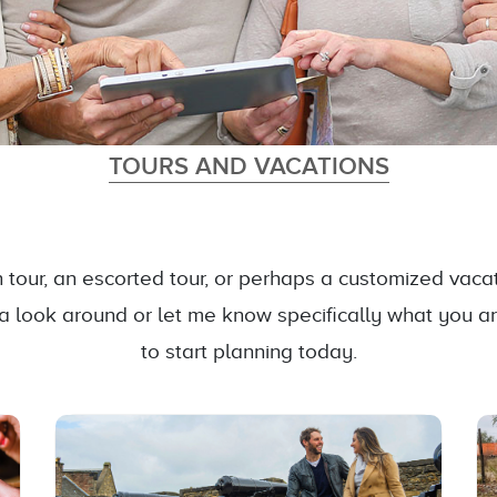
TOURS AND VACATIONS
tour, an escorted tour, or perhaps a customized vacati
 a look around or let me know specifically what you a
to start planning today.