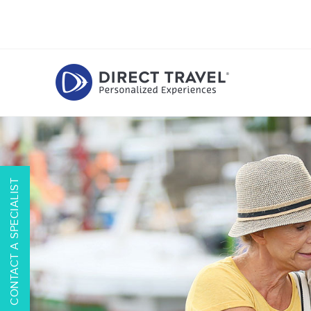
CONTACT A SPECIALIST