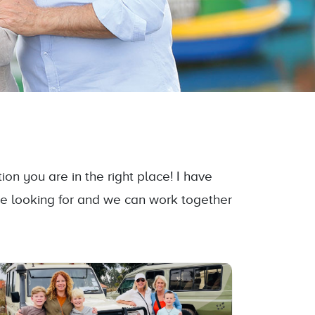
on you are in the right place! I have
re looking for and we can work together