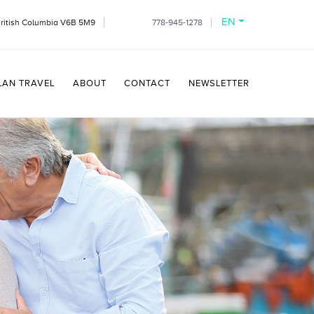
EN
British Columbia V6B 5M9
778-945-1278
LAN TRAVEL
ABOUT
CONTACT
NEWSLETTER