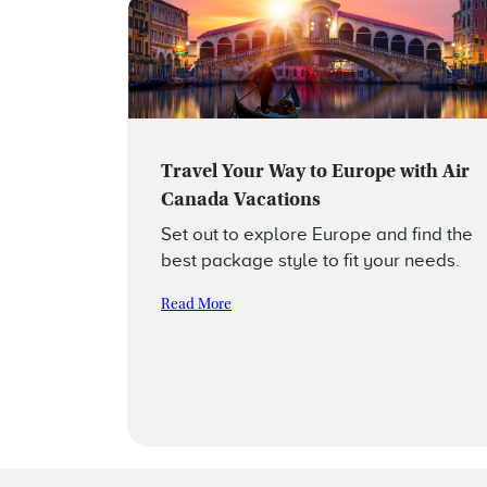
Travel Your Way to Europe with Air
Canada Vacations
Set out to explore Europe and find the
best package style to fit your needs.
Read More