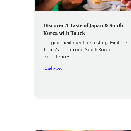
Discover A Taste of Japan & South
Korea with Tauck
Let your next meal be a story. Explore
Tauck's Japan and South Korea
experiences.
Read More