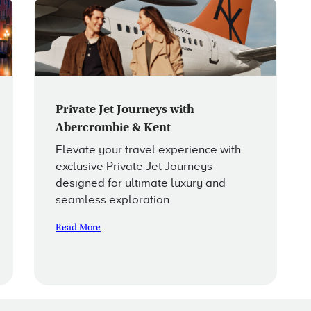
Private Jet Journeys with
Abercrombie & Kent
Elevate your travel experience with
exclusive Private Jet Journeys
designed for ultimate luxury and
seamless exploration.
Read More