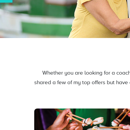
Whether you are looking for a coach 
shared a few of my top offers but have