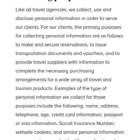
Like all travel agencies, we collect, use and
disclose personal information in order to serve
our clients. For our clients, the primary purposes
for collecting personal information are as follows:
to make and secure reservations, to issue
transportation documents and vouchers, and to
provide travel suppliers with information to
complete the necessary purchasing
arrangements for a wide array of travel and
tourism products. Examples of the type of
personal information we collect for those
purposes include the following: name, address,
telephone, age, credit card information, passport
or visa information, Social Insurance Number,
website cookies, and similar personal information