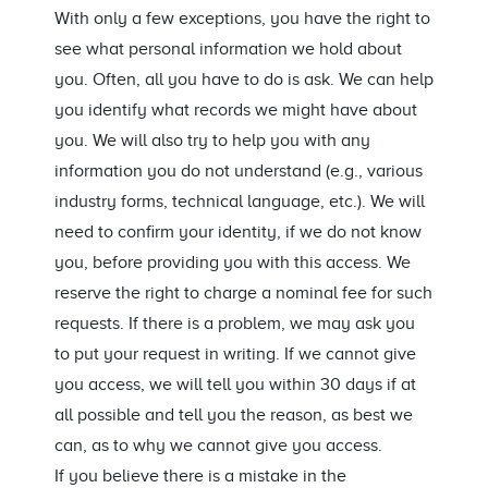
With only a few exceptions, you have the right to
see what personal information we hold about
you. Often, all you have to do is ask. We can help
you identify what records we might have about
you. We will also try to help you with any
information you do not understand (e.g., various
industry forms, technical language, etc.). We will
need to confirm your identity, if we do not know
you, before providing you with this access. We
reserve the right to charge a nominal fee for such
requests. If there is a problem, we may ask you
to put your request in writing. If we cannot give
you access, we will tell you within 30 days if at
all possible and tell you the reason, as best we
can, as to why we cannot give you access.
If you believe there is a mistake in the