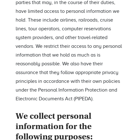
parties that may, in the course of their duties,
have limited access to personal information we
hold. These include airlines, railroads, cruise
lines, tour operators, computer reservations
system providers, and other travel-related
vendors. We restrict their access to any personal
information that we hold as much as is
reasonably possible. We also have their
assurance that they follow appropriate privacy
principles in accordance with their own policies
under the Personal Information Protection and
Electronic Documents Act (PIPEDA).
We collect personal
information for the
following purposes: