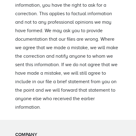
information, you have the right to ask for a
correction. This applies to factual information
and not to any professional opinions we may
have formed. We may ask you to provide
documentation that our files are wrong. Where
we agree that we made a mistake, we will make
the correction and notify anyone to whom we
sent this information. If we do not agree that we
have made a mistake, we will still agree to
include in our file a brief statement from you on
the point and we will forward that statement to
anyone else who received the earlier
information.
COMPANY