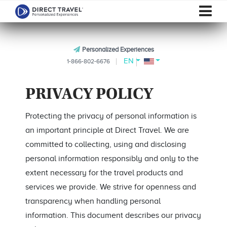
Personalized Experiences
EN
1-866-802-6676
PRIVACY POLICY
Protecting the privacy of personal information is
an important principle at Direct Travel. We are
committed to collecting, using and disclosing
personal information responsibly and only to the
extent necessary for the travel products and
services we provide. We strive for openness and
transparency when handling personal
information. This document describes our privacy