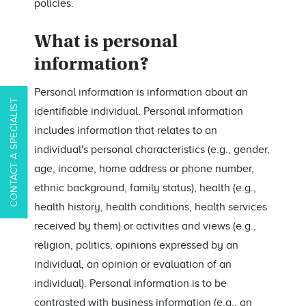
policies.
What is personal
information?
Personal information is information about an
CONTACT A SPECIALIST
identifiable individual. Personal information
includes information that relates to an
individual's personal characteristics (e.g., gender,
age, income, home address or phone number,
ethnic background, family status), health (e.g.,
health history, health conditions, health services
received by them) or activities and views (e.g.,
religion, politics, opinions expressed by an
individual, an opinion or evaluation of an
individual). Personal information is to be
contrasted with business information (e.g., an