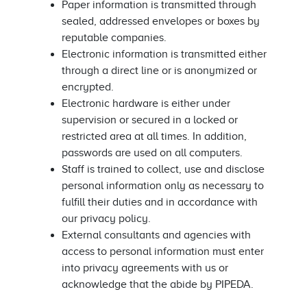
Paper information is transmitted through
sealed, addressed envelopes or boxes by
reputable companies.
Electronic information is transmitted either
through a direct line or is anonymized or
encrypted.
Electronic hardware is either under
supervision or secured in a locked or
restricted area at all times. In addition,
passwords are used on all computers.
Staff is trained to collect, use and disclose
personal information only as necessary to
fulfill their duties and in accordance with
our privacy policy.
External consultants and agencies with
access to personal information must enter
into privacy agreements with us or
acknowledge that the abide by PIPEDA.