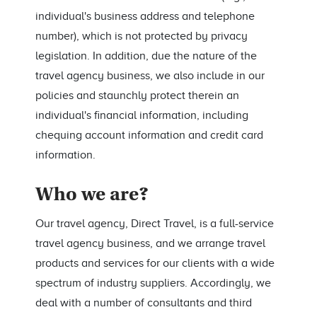
individual's business address and telephone
number), which is not protected by privacy
legislation. In addition, due the nature of the
travel agency business, we also include in our
policies and staunchly protect therein an
individual's financial information, including
chequing account information and credit card
information.
Who we are?
Our travel agency, Direct Travel, is a full-service
travel agency business, and we arrange travel
products and services for our clients with a wide
spectrum of industry suppliers. Accordingly, we
deal with a number of consultants and third