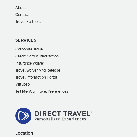
About
Contact
Travel Partners
SERVICES
Corporate Travel
Credit Card Authorization
Insurance Waiver
Travel Waiver And Release
Travel Information Portal
Virtuoso
Tell Me Your Travel Preferences
Location