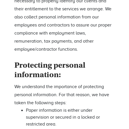
necessary to properly identify our clients and
their entitlement to the services we arrange. We
also collect personal information from our
employees and contractors to assure our proper
compliance with employment laws,
remuneration, tax payments, and other
employee/contractor functions.
Protecting personal
information:
We understand the importance of protecting
personal information. For that reason, we have
taken the following steps:
Paper information is either under
supervision or secured in a locked or
restricted area.