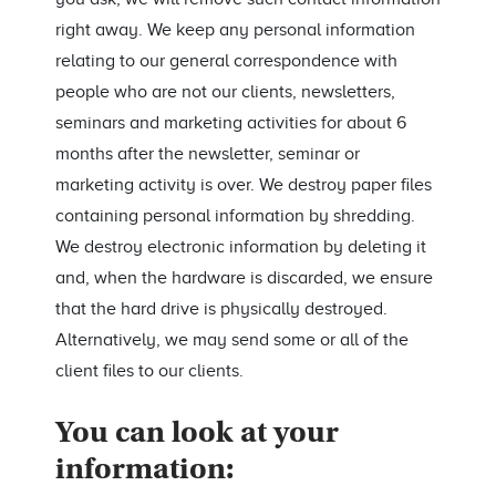
right away. We keep any personal information
relating to our general correspondence with
people who are not our clients, newsletters,
seminars and marketing activities for about 6
months after the newsletter, seminar or
marketing activity is over. We destroy paper files
containing personal information by shredding.
We destroy electronic information by deleting it
and, when the hardware is discarded, we ensure
that the hard drive is physically destroyed.
Alternatively, we may send some or all of the
client files to our clients.
You can look at your
information: