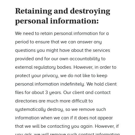
Retaining and destroying
personal information:
We need to retain personal information for a
period to ensure that we can answer any
questions you might have about the services
provided and for our own accountability to
external regulatory bodies. However, in order to
protect your privacy, we do not like to keep
personal information indefinitely. We hold client
files for about 3 years. Our client and contact
directories are much more difficult to
systematically destroy, so we remove such
information when we can if it does not appear
that we will be contacting you again. However, if
you ask, we will remove such contact information