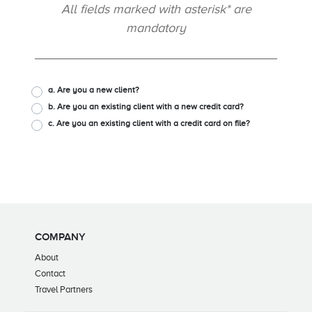
All fields marked with asterisk* are
mandatory
a. Are you a new client?
b. Are you an existing client with a new credit card?
c. Are you an existing client with a credit card on file?
COMPANY
About
Contact
Travel Partners