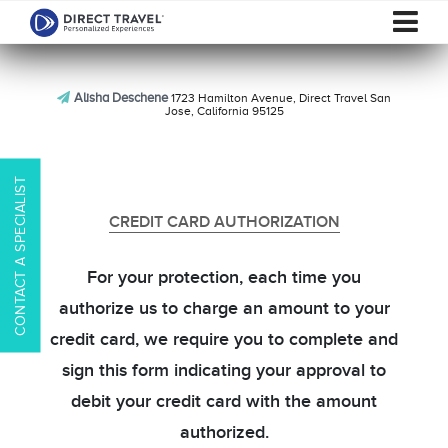
Alisha Deschene
1723 Hamilton Avenue, Direct Travel San
Jose, California 95125
CONTACT A SPECIALIST
CREDIT CARD AUTHORIZATION
For your protection, each time you
authorize us to charge an amount to your
credit card, we require you to complete and
sign this form indicating your approval to
debit your credit card with the amount
authorized.