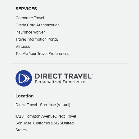
SERVICES
Corporate Travel
Credit Card Authorization
Insurance Waiver
Travel Information Portal
Virtuoso
Tell Me Your Travel Preferences
Location
Direct Travel - San Jose (Virtual)
1723 Hamilton Avenue
Direct Travel
San Jose, California 95125
United
States