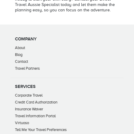
Travel Aussie Specialist today and let them make the
planning easy, so you can focus on the adventure.
COMPANY
About
Blog
Contact
Travel Partners
SERVICES
Corporate Travel
Credit Card Authorization
Insurance Waiver
Travel Information Portal
Virtuoso
Tell Me Your Travel Preferences