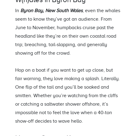
In
Byron Bay, New South Wales
, even the whales
seem to know
they’ve
got an audience. From
June to November, humpbacks cruise past the
headland like
they’re
on their own coastal road
trip; breaching, tail-slapping, and
generally
showing
off for the crowd.
Hop on a boat if you want to get up close, but
fair
warning,
they love making a splash. Literally.
One flip of the tail and
you’ll
be soaked
and
smitten. Whether
you’re
watching from the cliffs
or catching a saltwater shower offshore,
it’s
impossible not to feel the love when a 40-ton
show-off decides to wave hello.