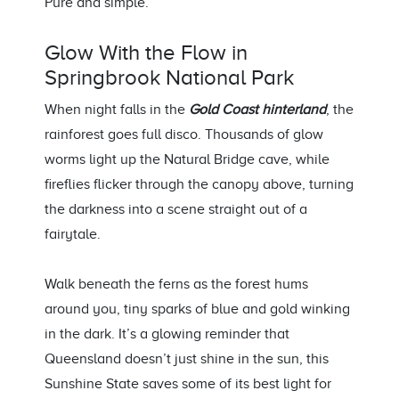
Pure and simple
.
Glow With the Flow
in
Springbrook
National Park
When night falls in the
Gold Coast hinterland
, the
rainforest
goes
full disco. Thousands of glow
worms light up the Natural Bridge cave, while
fireflies flicker through the canopy above, turning
the darkness into a scene straight out of a
fairytale.
Walk beneath the ferns as the forest hums
around you, tiny sparks of blue and gold winking
in the dark.
It’s
a glowing reminder that
Queensland
doesn’t
just shine in the
sun,
th
is
Sunshine State
saves some of its best light for