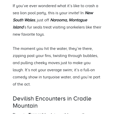
If
you’ve
ever wondered what
it’s
like to
crash
a
sea lion pool party, this is your invite!
In
New
South Wales
, j
ust off
Narooma
, Montague
Island
’s fur seals treat visiting
snorkelers
like their
new
favorite
toys.
The moment you hit the water,
they’re
there,
zipping past your fins, twisting through bubbles,
and pulling cheeky moves just to make you
laugh.
It’s
not your average swim;
it’s
a full-on
comedy show in turquoise water, and
you’re
part
of the act.
Devilish Encounters in Cradle
Mountain