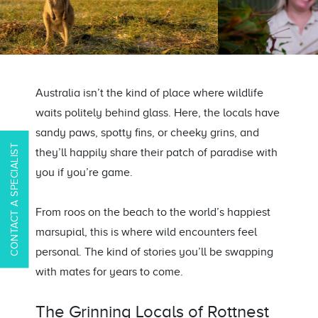
Australia
isn’t
the kind of place where wildlife
waits politely behind glass. Here, the locals have
sandy paws, spotty fins, or cheeky grins
,
and
CONTACT A SPECIALIST
they’ll
happily share their patch of paradise with
you if
you’re
game.
From
roos
on the beach to the world’s happiest
marsupial, this is where wild encounters feel
personal. The kind
of stories
you’ll
be swapping
with mates for years to come.
The Grinning Locals of Rottnest