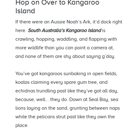
Hop on Over to
Kangaroo
Island
If there were an Aussie Noah’s Ark,
it’d
dock right
here.
South Australia’s
Kangaroo Island
is
crawling, hopping, waddling, and flapping with
more wildlife than you can point a camera at,
and none of them are shy about saying
g’day
.
You’ve
got kangaroos sunbaking in open fields,
koalas claiming every spare gum tree,
and
echidnas trundling past like
they’ve
got all day,
because, well... they do
. Down at Seal Bay, sea
lions
la
ying
on the sand, grunting between naps
while the pelicans strut past like they own the
place.