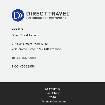
Location
Direct Travel Toronto
251 Consumers Road, Suite
700
Toronto, Ontario M2J 4R3
Canada
Tel:
613-837-0699
TICO: #5002958
Copyright ©
Direct Travel
2026
Terms & Conditions