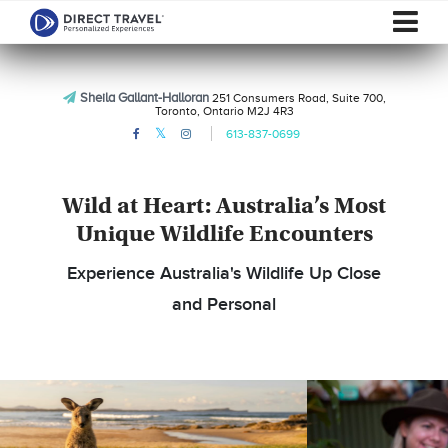
Sheila Gallant-Halloran
251 Consumers Road, Suite 700,
Toronto, Ontario M2J 4R3
613-837-0699
Wild at Heart: Australia’s Most
Unique Wildlife Encounters
Experience Australia's Wildlife Up Close
and Personal