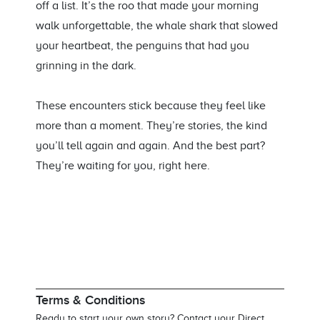
off a list.
It’s
the
roo
that made your morning
walk unforgettable, the whale shark that slowed
your heartbeat, the penguins that had you
grinning in the dark.
These encounters stick because they feel like
more
than a moment.
They’re
stories
,
the kind
you’ll
tell
again and again
. And the best part?
They’re
waiting for you, right here.
Terms & Conditions
Ready to start your own story? Contact your Direct