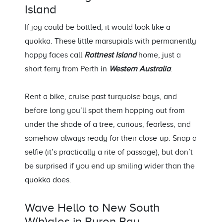
Island
If joy could be bottled, it would look like a
quokka. These little marsupials with permanently
happy faces call
Rottnest Island
home, just a
short ferry from Perth
in
Western Australia
.
Rent a bike, cruise past turquoise bays, and
before long
you’ll
spot them hopping out from
under the shade of a tree
,
curious, fearless, and
somehow always ready for their close-up. Snap a
selfie (
it’s
practically a
rite of passage), but
don’t
be surprised if you end up smiling wider than the
quokka does.
Wave Hello to N
ew South
W
(
h
)
ales
in Byron Bay