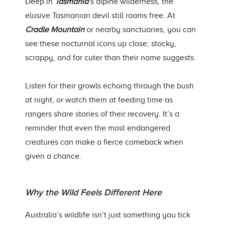
Deep in
Tasmania
’s alpine wilderness, the
elusive Tasmanian devil still roams free. At
Cradle Mountain
or nearby sanctuaries, you can
see these nocturnal icons up close; stocky,
scrappy, and far cuter than their name suggests.
Listen for their growls echoing through the bush
at
night, or
watch them at feeding time as
rangers share stories of their recovery.
It’s
a
reminder that even the most endangered
creatures can make a fierce comeback when
given a chance.
Why the Wild Feels Different Here
Australia’s wildlife
isn’t
just something you tick