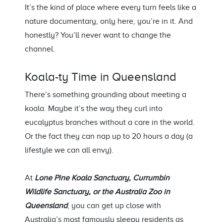
It’s
the kind of place where every turn feels like a
nature documentary, only here,
you’re
in it. And
honestly?
You’ll
never want to change the
channel.
Koala-ty Time in Queensland
There’s
something grounding about meeting a
koala.
Maybe it’s
the way they curl into
eucalyptus branches without
a care
in the world.
Or the
fact
they can nap up to 20 hours a day (a
lifestyle we can all envy).
At
Lone Pine Koala Sanctuary,
Currumbin
Wildlife Sanctuary, or the Australia Zoo i
n
Queensland
, you can get up close with
Australia’s most famously sleepy residents as