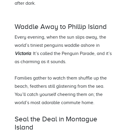
after dark.
Waddle Away to
Phillip Island
Every evening, when the sun slips away, the
world’s tiniest penguins waddle ashore in
Victoria
.
It’s
called the Penguin Parade, and
it’s
as charming as it sounds.
Families gather to watch them shuffle
up
the
beach,
feathers still glistening from the sea.
You’ll
catch yourself cheering them on
;
the
world’s most adorable commute home.
Seal the Deal in
Montague
Island