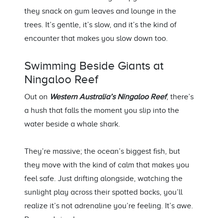
they snack on gum leaves and lounge in the
trees
.
It’s
gentle,
it’s
slow, and
it’s
the kind of
encounter that makes you slow down too.
Swimming Beside Giants at
Ningaloo Reef
Out on
Western Australia’s Ningaloo Reef
,
there’s
a hush that falls the moment you slip into the
water beside a whale shark.
They’re
massive; the ocean’s biggest fish, but
they move with the kind of calm that makes you
feel safe. Just drifting alongside, watching the
sunlight play across their spotted backs,
you’ll
realize
it’s
not adrenaline
you’re
feeling.
It’s
awe.