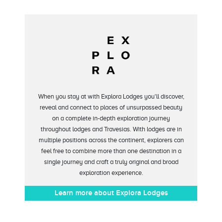
When you stay at with Explora Lodges you'll discover,
reveal and connect to places of unsurpassed beauty
on a complete in-depth exploration journey
throughout lodges and Travesias. With lodges are in
multiple positions across the continent, explorers can
feel free to combine more than one destination in a
single journey and craft a truly original and broad
exploration experience.
Learn more about Explora Lodges