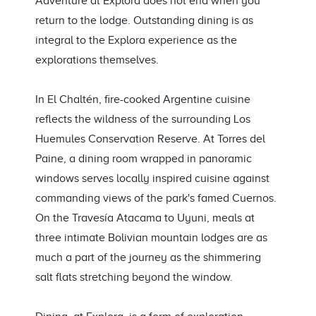
Adventure at Explora does not end when you
return to the lodge. Outstanding dining is as
integral to the Explora experience as the
explorations themselves.
In El Chaltén, fire-cooked Argentine cuisine
reflects the wildness of the surrounding Los
Huemules Conservation Reserve. At Torres del
Paine, a dining room wrapped in panoramic
windows serves locally inspired cuisine against
commanding views of the park's famed Cuernos.
On the Travesía Atacama to Uyuni, meals at
three intimate Bolivian mountain lodges are as
much a part of the journey as the shimmering
salt flats stretching beyond the window.