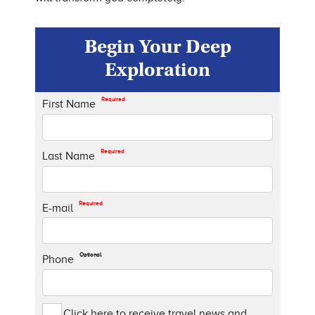
Begin Your Deep
Exploration
Required
First Name
Required
Last Name
Required
E-mail
Optional
Phone
Click here to receive travel news and