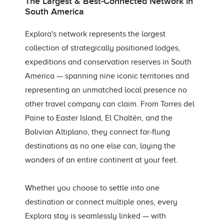
The Largest & Best-Connected Network in
South America
Explora's network represents the largest
collection of strategically positioned lodges,
expeditions and conservation reserves in South
America — spanning nine iconic territories and
representing an unmatched local presence no
other travel company can claim. From Torres del
Paine to Easter Island, El Chaltén, and the
Bolivian Altiplano, they connect far-flung
destinations as no one else can, laying the
wonders of an entire continent at your feet.
Whether you choose to settle into one
destination or connect multiple ones, every
Explora stay is seamlessly linked — with