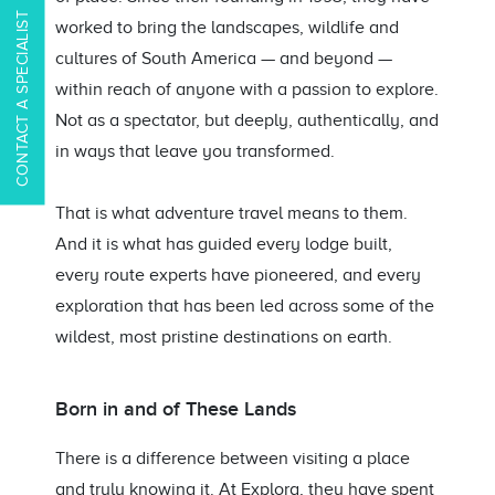
CONTACT A SPECIALIST
worked to bring the landscapes, wildlife and
cultures of South America — and beyond —
within reach of anyone with a passion to explore.
Not as a spectator, but deeply, authentically, and
in ways that leave you transformed.
That is what adventure travel means to them.
And it is what has guided every lodge built,
every route experts have pioneered, and every
exploration that has been led across some of the
wildest, most pristine destinations on earth.
Born in and of These Lands
There is a difference between visiting a place
and truly knowing it. At Explora, they have spent