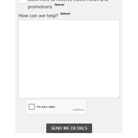
Optional
promotions
Optional
How can we help?