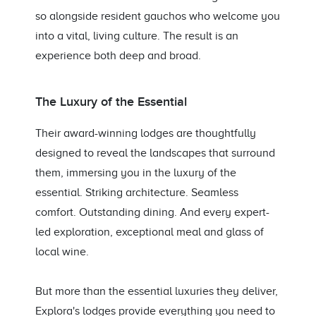
so alongside resident gauchos who welcome you
into a vital, living culture. The result is an
experience both deep and broad.
The Luxury of the Essential
Their award-winning lodges are thoughtfully
designed to reveal the landscapes that surround
them, immersing you in the luxury of the
essential. Striking architecture. Seamless
comfort. Outstanding dining. And every expert-
led exploration, exceptional meal and glass of
local wine.
But more than the essential luxuries they deliver,
Explora's lodges provide everything you need to