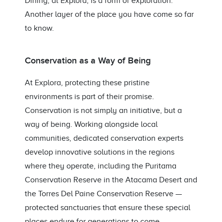
Dining, at Explora, is a form of exploration.
Another layer of the place you have come so far
to know.
Conservation as a Way of Being
At Explora, protecting these pristine
environments is part of their promise.
Conservation is not simply an initiative, but a
way of being. Working alongside local
communities, dedicated conservation experts
develop innovative solutions in the regions
where they operate, including the Puritama
Conservation Reserve in the Atacama Desert and
the Torres Del Paine Conservation Reserve —
protected sanctuaries that ensure these special
places endure for generations to come.