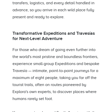
transfers, logistics, and every detail handled in
advance, so you arrive in each wild place fully
present and ready to explore.
Transformative Expeditions and Travesías
for Next-Level Adventure
For those who dream of going even further into
the world's most pristine and boundless frontiers,
experience small-group Expeditions and bespoke
Travesía — intimate, point-to-point journeys for a
maximum of eight people, taking you far off the
tourist trails, often on routes pioneered by
Explora's own experts, to discover places where
humans rarely set foot.