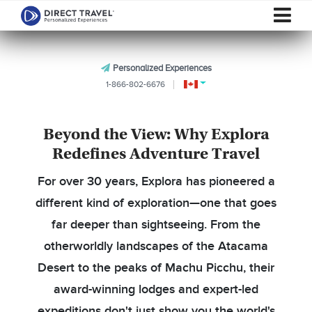
Personalized Experiences
1-866-802-6676
Beyond the View: Why Explora
Redefines Adventure Travel
For over 30 years, Explora has pioneered a
different kind of exploration—one that goes
far deeper than sightseeing. From the
otherworldly landscapes of the Atacama
Desert to the peaks of Machu Picchu, their
award-winning lodges and expert-led
expeditions don't just show you the world's