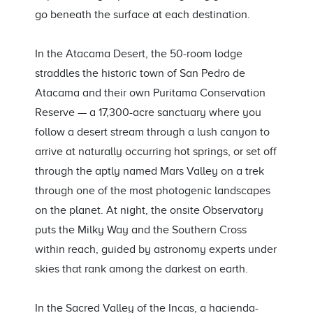
go beneath the surface at each destination.
In the Atacama Desert, the 50-room lodge
straddles the historic town of San Pedro de
Atacama and their own Puritama Conservation
Reserve — a 17,300-acre sanctuary where you
follow a desert stream through a lush canyon to
arrive at naturally occurring hot springs, or set off
through the aptly named Mars Valley on a trek
through one of the most photogenic landscapes
on the planet. At night, the onsite Observatory
puts the Milky Way and the Southern Cross
within reach, guided by astronomy experts under
skies that rank among the darkest on earth.
In the Sacred Valley of the Incas, a hacienda-