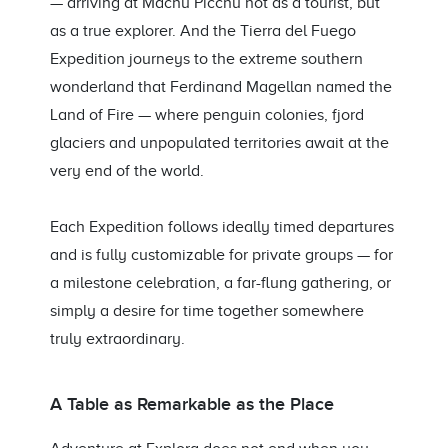
— arriving at Machu Picchu not as a tourist, but
as a true explorer. And the Tierra del Fuego
Expedition journeys to the extreme southern
wonderland that Ferdinand Magellan named the
Land of Fire — where penguin colonies, fjord
glaciers and unpopulated territories await at the
very end of the world.
Each Expedition follows ideally timed departures
and is fully customizable for private groups — for
a milestone celebration, a far-flung gathering, or
simply a desire for time together somewhere
truly extraordinary.
A Table as Remarkable as the Place