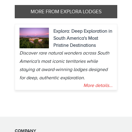
MORE FROM EXPLORA LODGES
Explora: Deep Exploration in
South America's Most
Pristine Destinations
Discover rare natural wonders across South
America's most iconic territories while
staying at award-winning lodges designed
for deep, authentic exploration.
More details...
COMPANY