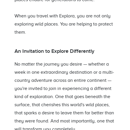
When you travel with Explora, you are not only
exploring wild places. You are helping to protect
them.
An Invitation to Explore Differently
No matter the journey you desire — whether a
week in one extraordinary destination or a multi-
country adventure across an entire continent —
you're invited to join in experiencing a different
kind of exploration. One that goes beneath the
surface, that cherishes this world's wild places,
that sparks a desire to leave them far better than
they were found. And most importantly, one that
will transform you completely.