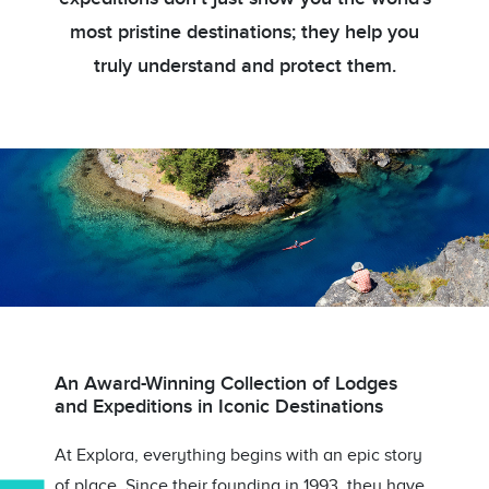
most pristine destinations; they help you
truly understand and protect them.
An Award-Winning Collection of Lodges
and Expeditions in Iconic Destinations
At Explora, everything begins with an epic story
of place. Since their founding in 1993, they have