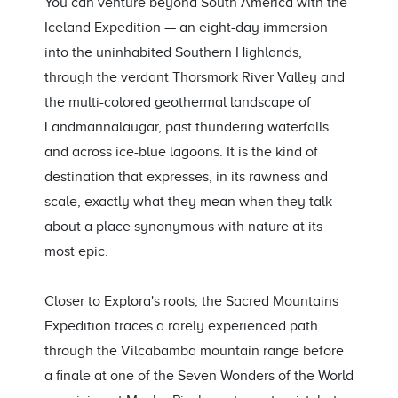
You can venture beyond South America with the
Iceland Expedition — an eight-day immersion
into the uninhabited Southern Highlands,
through the verdant Thorsmork River Valley and
the multi-colored geothermal landscape of
Landmannalaugar, past thundering waterfalls
and across ice-blue lagoons. It is the kind of
destination that expresses, in its rawness and
scale, exactly what they mean when they talk
about a place synonymous with nature at its
most epic.
Closer to Explora's roots, the Sacred Mountains
Expedition traces a rarely experienced path
through the Vilcabamba mountain range before
a finale at one of the Seven Wonders of the World