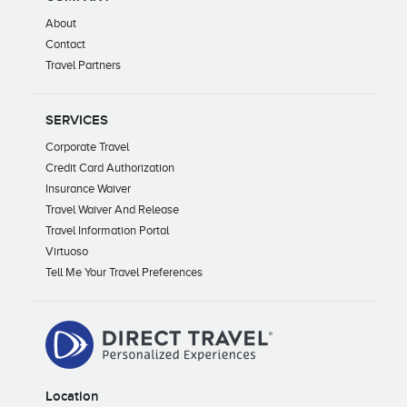
About
Contact
Travel Partners
SERVICES
Corporate Travel
Credit Card Authorization
Insurance Waiver
Travel Waiver And Release
Travel Information Portal
Virtuoso
Tell Me Your Travel Preferences
Location