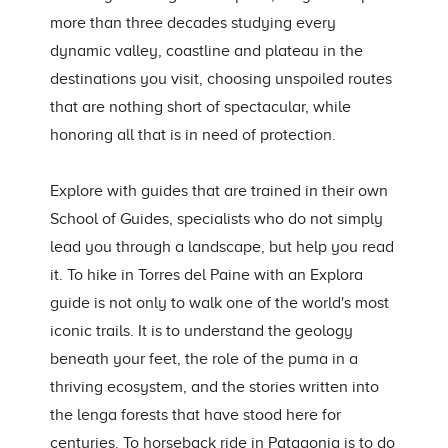
more than three decades studying every
dynamic valley, coastline and plateau in the
destinations you visit, choosing unspoiled routes
that are nothing short of spectacular, while
honoring all that is in need of protection.
Explore with guides that are trained in their own
School of Guides, specialists who do not simply
lead you through a landscape, but help you read
it. To hike in Torres del Paine with an Explora
guide is not only to walk one of the world's most
iconic trails. It is to understand the geology
beneath your feet, the role of the puma in a
thriving ecosystem, and the stories written into
the lenga forests that have stood here for
centuries. To horseback ride in Patagonia is to do