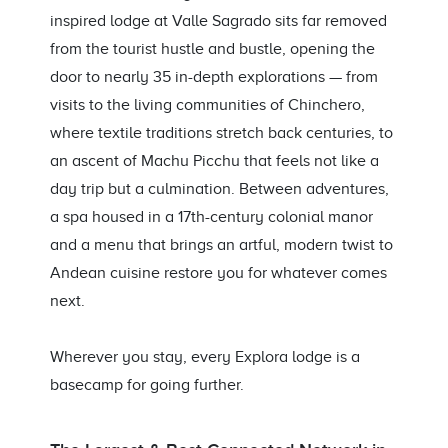
inspired lodge at Valle Sagrado sits far removed
from the tourist hustle and bustle, opening the
door to nearly 35 in-depth explorations — from
visits to the living communities of Chinchero,
where textile traditions stretch back centuries, to
an ascent of Machu Picchu that feels not like a
day trip but a culmination. Between adventures,
a spa housed in a 17th-century colonial manor
and a menu that brings an artful, modern twist to
Andean cuisine restore you for whatever comes
next.
Wherever you stay, every Explora lodge is a
basecamp for going further.