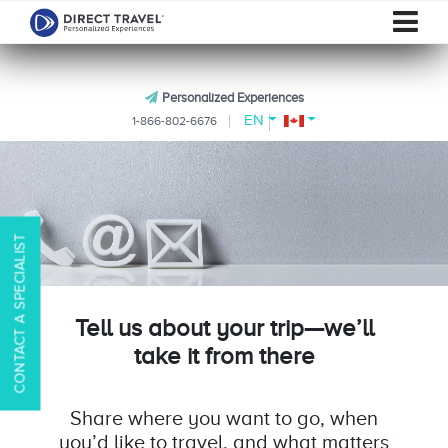
Personalized Experiences
EN
1-866-802-6676
CONTACT A SPECIALIST
Tell us about your trip—we’ll
take it from there
Share where you want to go, when
you’d like to travel, and what matters