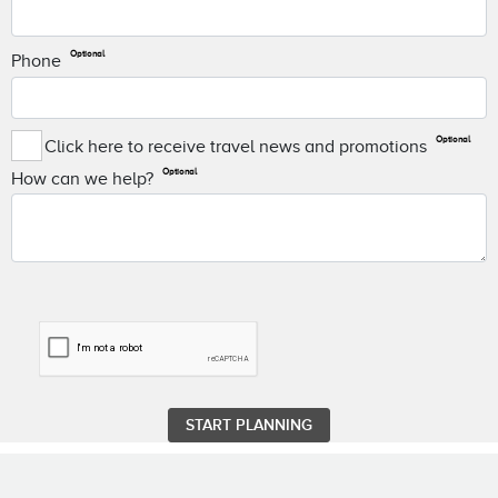
Optional
Phone
Optional
Click here to receive travel news and promotions
Optional
How can we help?