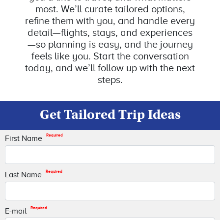
most. We’ll curate tailored options,
refine them with you, and handle every
detail—flights, stays, and experiences
—so planning is easy, and the journey
feels like you. Start the conversation
today, and we’ll follow up with the next
steps.
Get Tailored Trip Ideas
Required
First Name
Required
Last Name
Required
E-mail