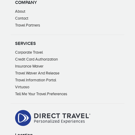
COMPANY
About
Contact
Travel Partners
SERVICES
Corporate Travel
Credit Card Authorization
Insurance Waiver
Travel Waiver And Release
Travel Information Portal
Virtuoso
Tell Me Your Travel Preferences