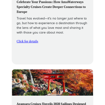
Celebrate Your Passions: How AmaWaterways
Specialty Cruises Create Deeper Connections to
Europe
Travel has evolved—it's no longer just where to
go, but how to experience a destination through
the lens of what you love most and sharing it
with those you care about most.
Click for details
Azamara Cruises Unveils 2028 Sailings Designed