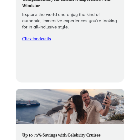
Windstar
Explore the world and enjoy the kind of
authentic, immersive experiences you're looking
for in all-inclusive style.
Click for details
Up to 75% Savings with Celebrity Cruises