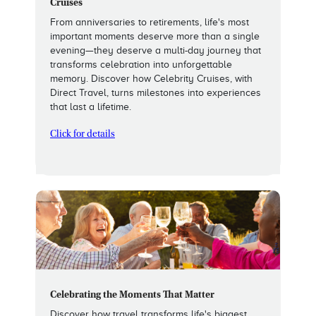
Cruises
From anniversaries to retirements, life's most
important moments deserve more than a single
evening—they deserve a multi-day journey that
transforms celebration into unforgettable
memory. Discover how Celebrity Cruises, with
Direct Travel, turns milestones into experiences
that last a lifetime.
Click for details
Celebrating the Moments That Matter
Discover how travel transforms life's biggest