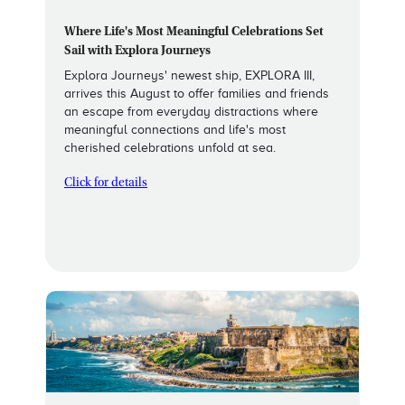
Where Life's Most Meaningful Celebrations Set
Sail with Explora Journeys
Explora Journeys' newest ship, EXPLORA III,
arrives this August to offer families and friends
an escape from everyday distractions where
meaningful connections and life's most
cherished celebrations unfold at sea.
Click for details