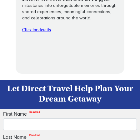
milestones into unforgettable memories through
shared experiences, meaningful connections,
and celebrations around the world.
Click for details
Let Direct Travel Help Plan Your
Dream Getaway
Required
First Name
Required
Last Name