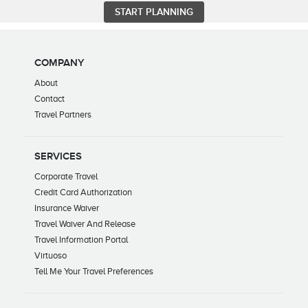
COMPANY
About
Contact
Travel Partners
SERVICES
Corporate Travel
Credit Card Authorization
Insurance Waiver
Travel Waiver And Release
Travel Information Portal
Virtuoso
Tell Me Your Travel Preferences