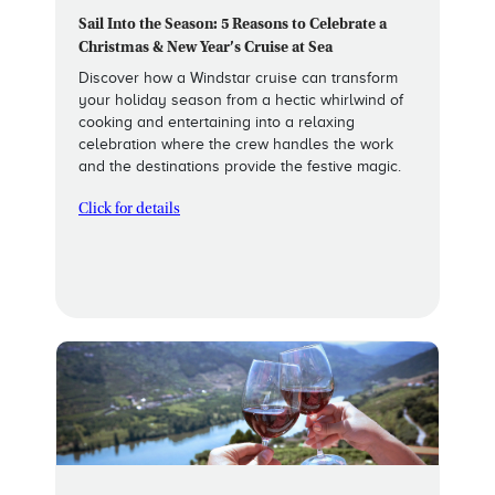
Sail Into the Season: 5 Reasons to Celebrate a
Christmas & New Year’s Cruise at Sea
Discover how a Windstar cruise can transform
your holiday season from a hectic whirlwind of
cooking and entertaining into a relaxing
celebration where the crew handles the work
and the destinations provide the festive magic.
Click for details