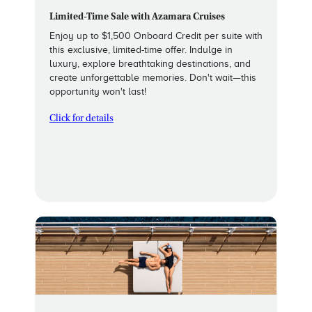
Limited-Time Sale with Azamara Cruises
Enjoy up to $1,500 Onboard Credit per suite with
this exclusive, limited-time offer. Indulge in
luxury, explore breathtaking destinations, and
create unforgettable memories. Don't wait—this
opportunity won't last!
Click for details