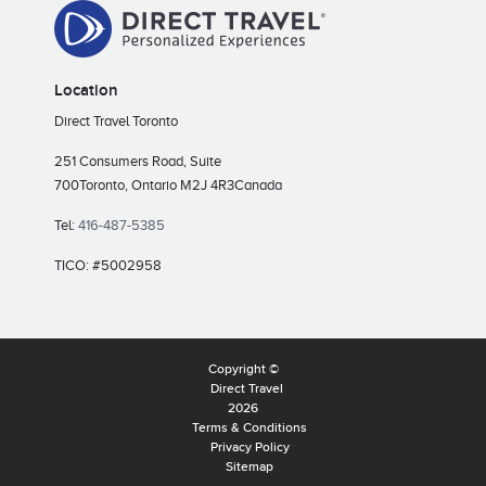
Location
Direct Travel Toronto
251 Consumers Road, Suite
700
Toronto, Ontario M2J 4R3
Canada
Tel:
416-487-5385
TICO: #5002958
Copyright ©
Direct Travel
2026
Terms & Conditions
Privacy Policy
Sitemap