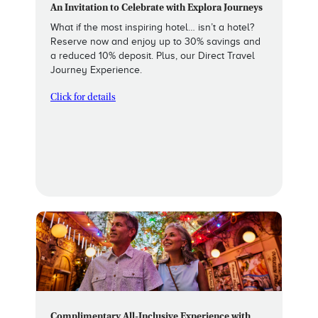
An Invitation to Celebrate with Explora Journeys
What if the most inspiring hotel… isn’t a hotel?
Reserve now and enjoy up to 30% savings and
a reduced 10% deposit. Plus, our Direct Travel
Journey Experience.
Click for details
Complimentary All-Inclusive Experience with