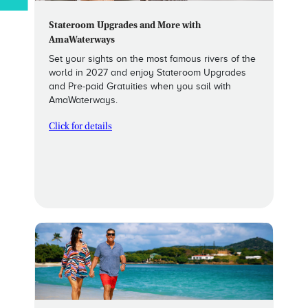
Stateroom Upgrades and More with
AmaWaterways
Set your sights on the most famous rivers of the
world in 2027 and enjoy Stateroom Upgrades
and Pre-paid Gratuities when you sail with
AmaWaterways.
Click for details