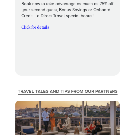
Book now to take advantage as much as 75% off
your second guest, Bonus Savings or Onboard
Credit + a Direct Travel special bonus!
Click for details
TRAVEL TALES AND TIPS FROM OUR PARTNERS