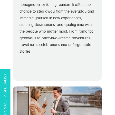
honeymoon, or family reunion. It offers the
chance to step away from the everyday and
immerse yourself in new experiences,
stunning destinations, and quality time with
the people who matter most. From romantic
getaways to once-in-a-lifetime adventures,
travel turns celebrations into unforgettable
stories.
CONTACT A SPECIALIST