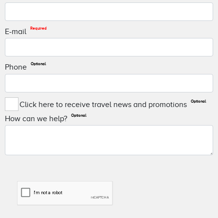
Required
E-mail
Optional
Phone
Optional
Click here to receive travel news and promotions
Optional
How can we help?