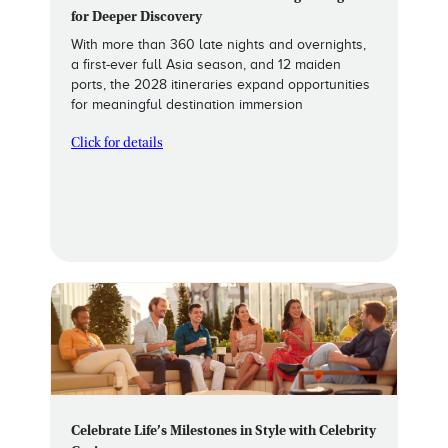
for Deeper Discovery
With more than 360 late nights and overnights,
a first-ever full Asia season, and 12 maiden
ports, the 2028 itineraries expand opportunities
for meaningful destination immersion
Click for details
Celebrate Life’s Milestones in Style with Celebrity