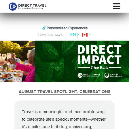
Personalized Experiences
EN
1-866-802-6676
AUGUST TRAVEL SPOTLIGHT: CELEBRATIONS
Travel is a meaningful and memorable way
to celebrate life’s special moments—whether
it’s a milestone birthday, anniversary,